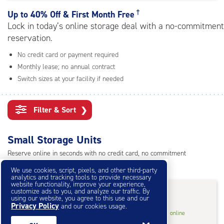
rating=4.9
|
†
Up to
40% Off & First Month Free
adjustments=-6
Lock in today’s online storage deal with a no-commitment
reservation.
No credit card or payment required
Monthly lease; no annual contract
Switch sizes at your facility if needed
Filter & Sort
❯
Small Storage Units
Reserve online in seconds with no credit card, no commitment
Not sure what size you need?
Get Size Help
We use cookies, script, pixels, and other third-party
analytics and tracking tools to provide necessary
website functionality, improve your experience,
40% Off
&
First Month Free
†
customize ads to you, and analyze our traffic. By
using our website, you agree to this use and our
Privacy Policy
and our cookies usage.
5
5'x5'* Storage Unit
$28.80
†
/mo.
online