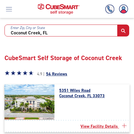
Enter Zip, City or State
Skip
To
Main
Content
CubeSmart Self Storage of Coconut Creek
Star
☆
★
☆
★
☆
★
☆
★
☆
★
4.9 |
54 Reviews
rating
4.9
5351 Wiles Road
out
Coconut Creek, FL 33073
of
5
|
rating=4.9
|
View Facility Details
rounded