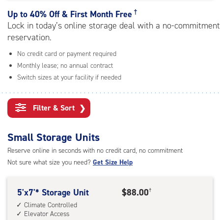
rating=4.6
|
†
Up to
40% Off & First Month Free
adjustments=-3
Lock in today’s online storage deal with a no-commitment
reservation.
No credit card or payment required
Monthly lease; no annual contract
Switch sizes at your facility if needed
Filter & Sort
❯
Small Storage Units
Reserve online in seconds with no credit card, no commitment
Not sure what size you need?
Get Size Help
5
5'x7'* Storage Unit
$88.00
†
feet
Climate Controlled
Elevator Access
by