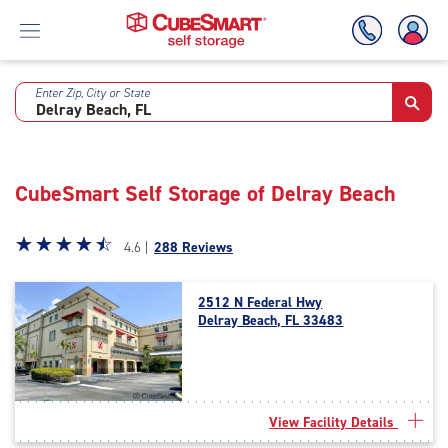
Enter Zip, City or State
Skip
To
Main
Content
CubeSmart Self Storage of Delray Beach
Star
☆
★
☆
★
☆
★
☆
★
☆
★
4.6 |
288 Reviews
rating
4.6
2512 N Federal Hwy
out
Delray Beach, FL 33483
of
5
|
rating=4.6
|
View Facility Details
rounded