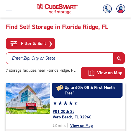
Find Self Storage in Florida Ridge, FL
Skip
To
Filter & Sort
❯
Main
Content
Enter Zip, City or State
7
storage
facilities
near Florida Ridge, FL
View on Map
Up to 40% Off & First Month
Free
†
Star
☆
★
☆
★
☆
★
☆
★
☆
★
rating
901 20th St
4.7
Vero Beach, FL 32960
out
|
View on Map
4.0 miles
of