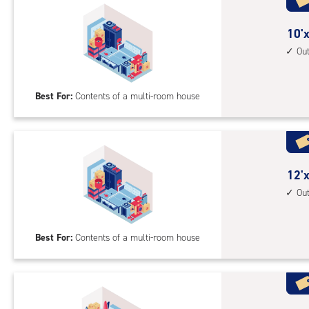
acc
10
10'x
feet
Ou
by
20
Best For:
Contents of a multi-room house
feet
Sto
Uni
with
outs
12
12'x
driv
feet
Ou
up
by
acc
20
Best For:
Contents of a multi-room house
feet
Sto
Uni
with
outs