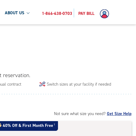
ABOUT US
1-866-438-0703
PAY BILL
t reservation.
ual contract
Switch sizes at your facility if needed
Not sure what size you need?
Get Size Help
40% Off
&
First Month Free
†