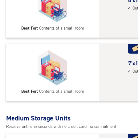
cont
6
6'x1
1st
feet
Ou
floo
by
acc
10
Best For:
Contents of a small room
feet
Sto
Uni
with
outs
7
7'x1
driv
feet
Ou
up
by
acc
10
Best For:
Contents of a small room
feet
Sto
Uni
with
Medium Storage Units
outs
Reserve online in seconds with no credit card, no commitment
driv
up