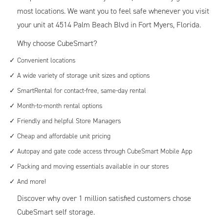
most locations. We want you to feel safe whenever you visit
your unit at 4514 Palm Beach Blvd in Fort Myers, Florida.
Why choose CubeSmart?
Convenient locations
A wide variety of storage unit sizes and options
SmartRental for contact-free, same-day rental
Month-to-month rental options
Friendly and helpful Store Managers
Cheap and affordable unit pricing
Autopay and gate code access through CubeSmart Mobile App
Packing and moving essentials available in our stores
And more!
Discover why over 1 million satisfied customers chose
CubeSmart self storage.