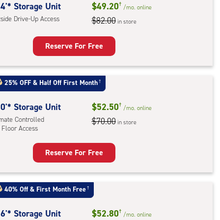
ide
4'* Storage Unit
$49.20
†
/mo.
online
e-
tside Drive-Up Access
$82.00
in store
ess
Reserve For Free
rage
t
25% OFF
&
Half Off First Month
†
:
ide
0'* Storage Unit
$52.50
†
/mo.
online
e-
imate Controlled
$70.00
in store
 Floor Access
ess
Reserve For Free
rage
t
:
40% Off
&
First Month Free
†
mate
rolled,
6'* Storage Unit
$52.80
†
/mo.
online