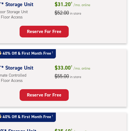
'* Storage Unit
$31.20
†
/mo.
online
oor Storage Unit
$52.00
in store
 Floor Access
Reserve For Free
rage
t
:
40% Off
&
First Month Free
†
oor
rage
'* Storage Unit
$33.00
†
/mo.
online
,
imate Controlled
$55.00
in store
 Floor Access
r
Reserve For Free
ess
rage
t
:
40% Off
&
First Month Free
†
mate
†