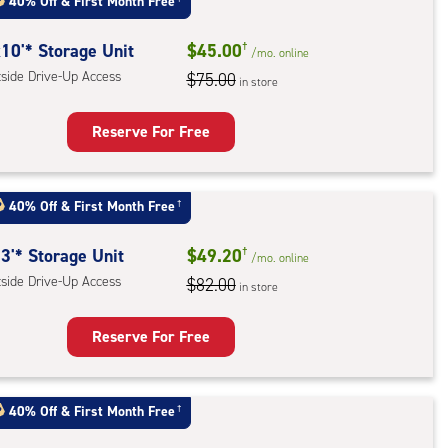
40% Off
&
First Month Free
ess
10'* Storage Unit
$45.00
†
/mo.
online
tside Drive-Up Access
$75.00
in store
Reserve For Free
rage
t
40% Off
&
First Month Free
†
:
ide
3'* Storage Unit
$49.20
†
/mo.
online
e-
tside Drive-Up Access
$82.00
in store
ess
Reserve For Free
rage
t
40% Off
&
First Month Free
†
: