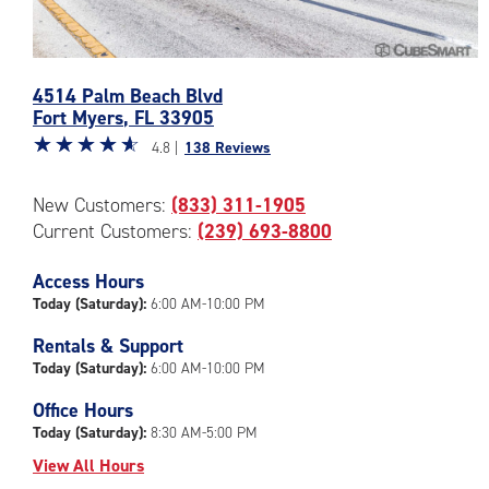
Photos
4514 Palm Beach Blvd
of
Fort Myers
,
FL
33905
the
Star
☆
★
☆
★
☆
★
☆
★
☆
★
CubeSmart
4.8 |
138 Reviews
rating
Facility
4.8
at
New Customers:
(833) 311-1905
out
4514
Current Customers:
(239) 693-8800
of
Palm
5
Beach
|
Access Hours
Blvd
rating=4.8
in
Today (Saturday):
6:00 AM-10:00 PM
|
Fort
Rentals & Support
rounded
Myers
Today (Saturday):
6:00 AM-10:00 PM
rating=4.8
|
Office Hours
adjustments=-5
Today (Saturday):
8:30 AM-5:00 PM
View All Hours