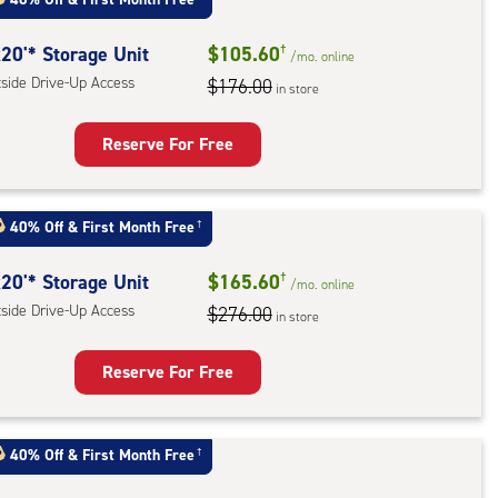
ess
20'* Storage Unit
$105.60
†
/mo.
online
tside Drive-Up Access
$176.00
in store
Reserve For Free
rage
t
40% Off
&
First Month Free
†
:
ide
20'* Storage Unit
$165.60
†
/mo.
online
e-
tside Drive-Up Access
$276.00
in store
ess
Reserve For Free
rage
t
40% Off
&
First Month Free
†
:
ide