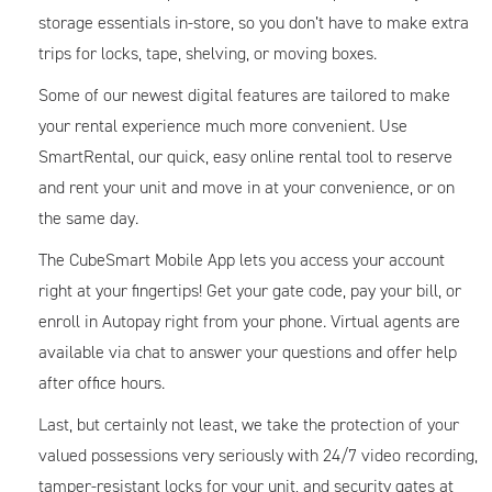
storage essentials in-store, so you don’t have to make extra
trips for locks, tape, shelving, or moving boxes.
Some of our newest digital features are tailored to make
your rental experience much more convenient. Use
SmartRental, our quick, easy online rental tool to reserve
and rent your unit and move in at your convenience, or on
the same day.
The CubeSmart Mobile App lets you access your account
right at your fingertips! Get your gate code, pay your bill, or
enroll in Autopay right from your phone. Virtual agents are
available via chat to answer your questions and offer help
after office hours.
Last, but certainly not least, we take the protection of your
valued possessions very seriously with 24/7 video recording,
tamper-resistant locks for your unit, and security gates at