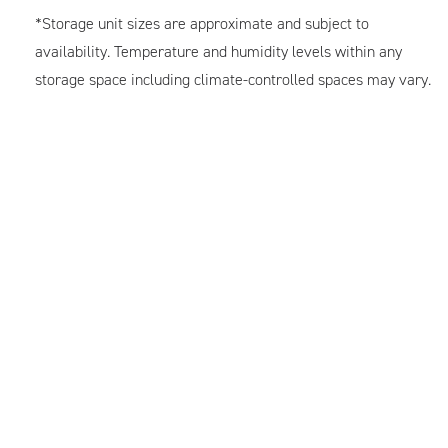
*Storage unit sizes are approximate and subject to
availability. Temperature and humidity levels within any
storage space including climate-controlled spaces may vary.