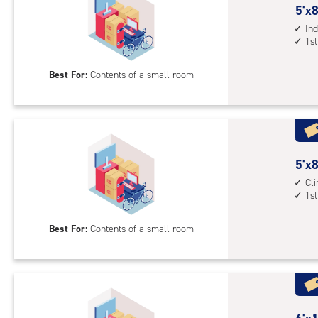
5
5'x8
feet
Ind
1st
by
8
Best For:
Contents of a small room
feet
Sto
Uni
with
ind
sto
5
5'x8
unit
feet
Cl
1st
1st
by
floo
8
Best For:
Contents of a small room
acc
feet
Sto
Uni
with
cli