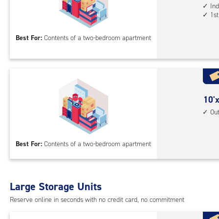
1st
feet
Ind
1st
floo
by
acc
16
Best For:
Contents of a two-bedroom apartment
feet
Sto
Uni
with
ind
sto
10
10'x
unit
feet
Ou
1st
by
floo
15
Best For:
Contents of a two-bedroom apartment
acc
feet
Sto
Uni
with
Large Storage Units
outs
Reserve online in seconds with no credit card, no commitment
driv
up