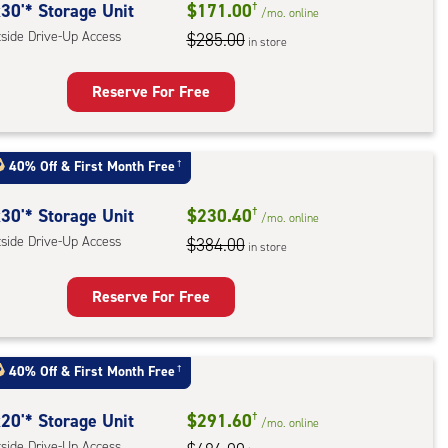
30'* Storage Unit
$171.00
†
/mo.
online
e-
tside Drive-Up Access
$285.00
in store
ess
Reserve For Free
rage
t
40% Off
&
First Month Free
†
:
ide
30'* Storage Unit
$230.40
†
/mo.
online
e-
tside Drive-Up Access
$384.00
in store
ess
Reserve For Free
rage
t
40% Off
&
First Month Free
†
:
ide
20'* Storage Unit
$291.60
†
/mo.
online
e-
tside Drive-Up Access