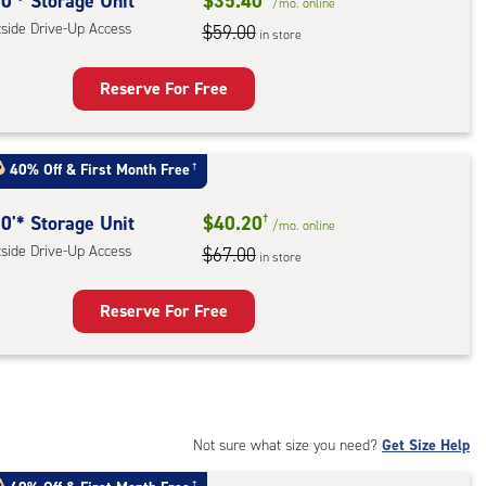
rolled,
0'* Storage Unit
$35.40
/mo.
online
tside Drive-Up Access
$59.00
in store
r
ess
Reserve For Free
rage
t
40% Off
&
First Month Free
†
:
ide
0'* Storage Unit
$40.20
†
/mo.
online
e-
tside Drive-Up Access
$67.00
in store
ess
Reserve For Free
rage
t
:
ide
Not sure what size you need?
Get Size Help
e-
†