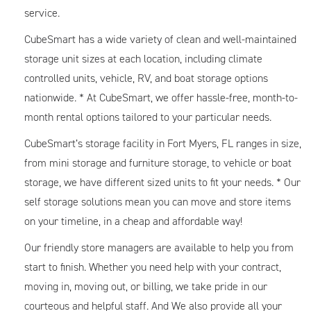
service.
CubeSmart has a wide variety of clean and well-maintained
storage unit sizes at each location, including climate
controlled units, vehicle, RV, and boat storage options
nationwide. * At CubeSmart, we offer hassle-free, month-to-
month rental options tailored to your particular needs.
CubeSmart’s storage facility in Fort Myers, FL ranges in size,
from mini storage and furniture storage, to vehicle or boat
storage, we have different sized units to fit your needs. * Our
self storage solutions mean you can move and store items
on your timeline, in a cheap and affordable way!
Our friendly store managers are available to help you from
start to finish. Whether you need help with your contract,
moving in, moving out, or billing, we take pride in our
courteous and helpful staff. And We also provide all your