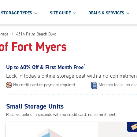
STORAGE TYPES
SIZE GUIDE
DEALS & SERVICES
orage
/
4514 Palm Beach Blvd
of Fort Myers
Up to
40% Off & First Month Free
†
Lock in today’s online storage deal with a no-commitmen
No credit card or payment required
Monthly lease; no ann
Small Storage Units
Reserve online in seconds with no credit card, no commitment