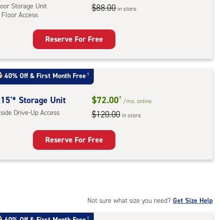
oor Storage Unit
$88.00
in store
 Floor Access
r
ess
Reserve For Free
rage
t
:
40% Off
&
First Month Free
†
oor
rage
15'* Storage Unit
$72.00
†
/mo.
online
,
tside Drive-Up Access
$120.00
in store
r
Reserve For Free
ess
rage
t
:
ide
Not sure what size you need?
Get Size Help
e-
40% Off
&
First Month Free
†