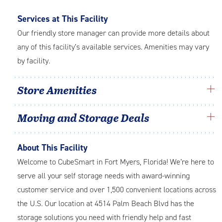
Services at This Facility
Our friendly store manager can provide more details about
any of this facility’s available services. Amenities may vary
by facility.
Store Amenities
Moving and Storage Deals
About This Facility
Welcome to CubeSmart in Fort Myers, Florida! We’re here to
serve all your self storage needs with award-winning
customer service and over 1,500 convenient locations across
the U.S. Our location at 4514 Palm Beach Blvd has the
storage solutions you need with friendly help and fast