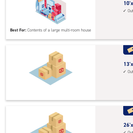
10
10'x
driv
feet
Ou
up
by
acc
30
Best For:
Contents of a large multi-room house
feet
Sto
Uni
with
outs
13
13'x
driv
feet
Ou
up
by
acc
30
feet
Sto
Uni
with
outs
26
26'x
driv
feet
Ou