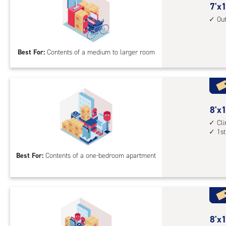
outs
7
7'x1
driv
feet
Ou
up
by
acc
14
Best For:
Contents of a medium to larger room
feet
Sto
Uni
with
outs
8
8'x1
driv
feet
Cl
up
1st
by
acc
10
Best For:
Contents of a one-bedroom apartment
feet
Sto
Uni
with
cli
cont
8
8'x1