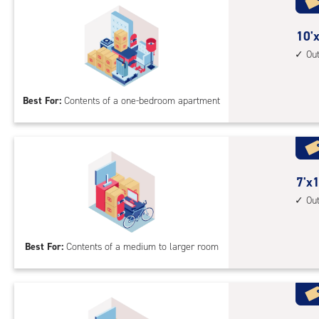
acc
10
10'x
feet
Ou
by
10
Best For:
Contents of a one-bedroom apartment
feet
Sto
Uni
with
outs
7
7'x1
driv
feet
Ou
up
by
acc
13
Best For:
Contents of a medium to larger room
feet
Sto
Uni
with