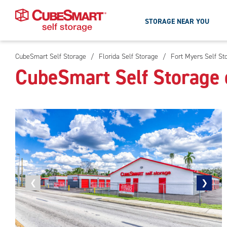
STORAGE NEAR YOU
CubeSmart Self Storage
/
Florida Self Storage
/
Fort Myers Self St
Skip
CubeSmart Self Storage 
To
Main
Content
Previous
❮
Next
❯
photo
photo