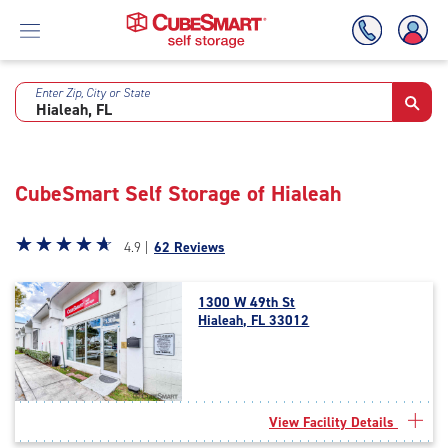
Enter Zip, City or State
Skip
To
Main
Content
CubeSmart Self Storage of Hialeah
Star
☆
★
☆
★
☆
★
☆
★
☆
★
4.9 |
62 Reviews
rating
4.9
1300 W 49th St
out
Hialeah, FL 33012
of
5
|
rating=4.9
|
View Facility Details
rounded