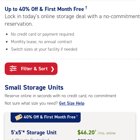
rating=4.9
|
†
Up to
40% Off & First Month Free
adjustments=-6
Lock in today’s online storage deal with a no-commitment
reservation.
No credit card or payment required
Monthly lease; no annual contract
Switch sizes at your facility if needed
Filter & Sort
❯
Small Storage Units
Reserve online in seconds with no credit card, no commitment
Not sure what size you need?
Get Size Help
40% Off
&
First Month Free
†
5
5'x5'* Storage Unit
$46.20
†
/mo.
online