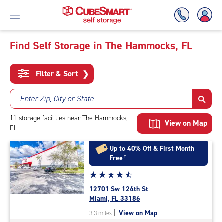
Find Self Storage in The Hammocks, FL
Skip
To
Filter & Sort
❯
Main
Content
Enter Zip, City or State
11
storage
facilities
near The Hammocks,
View on Map
FL
Up to 40% Off & First Month
Free
†
Star
☆
★
☆
★
☆
★
☆
★
☆
★
rating
12701 Sw 124th St
4.8
Miami, FL 33186
out
|
View on Map
3.3 miles
of