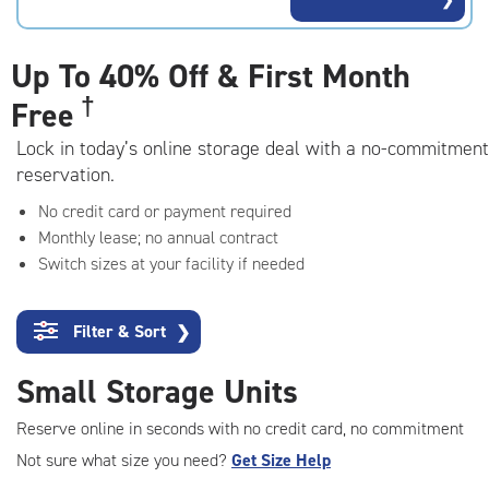
rating=4.9
|
adjustments=-6
Up To
40% Off & First Month
†
Free
Lock in today’s online storage deal with a no-commitment
reservation.
No credit card or payment required
Monthly lease; no annual contract
Switch sizes at your facility if needed
Filter & Sort
❯
Small Storage Units
Reserve online in seconds with no credit card, no commitment
Not sure what size you need?
Get Size Help