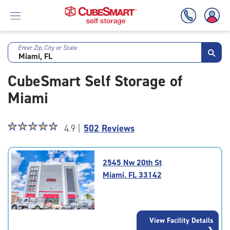
Enter Zip, City or State
Skip
To
CubeSmart Self Storage of
Main
Content
Miami
Star
☆
★
☆
★
☆
★
☆
★
☆
★
4.9 |
502 Reviews
rating
4.9
out
2545 Nw 20th St
of
Miami, FL 33142
5
|
rating=4.9
|
View Facility Details
rounded