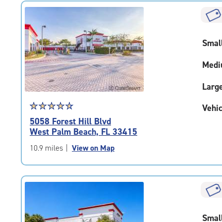
rating=4.7
|
rounded
rating=4.7
Smal
|
adjustments=-4
Medi
Larg
Star
☆
★
☆
★
☆
★
☆
★
☆
★
Vehic
rating
5058 Forest Hill Blvd
4.7
West Palm Beach, FL 33415
out
of
10.9 miles
|
View on Map
5
|
rating=4.7
|
rounded
rating=4.7
Smal
|