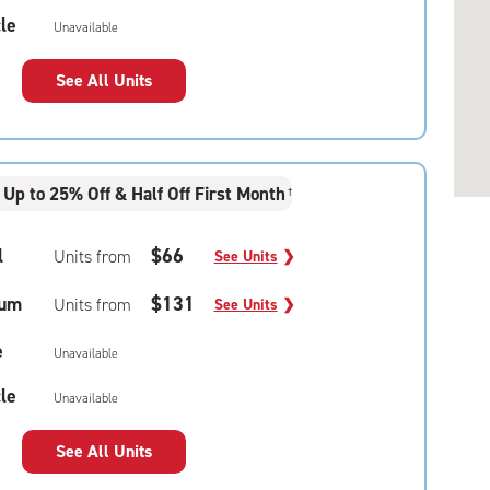
le
Unavailable
See All Units
Up to 25% Off & Half Off First Month
†
l
$66
Units from
See Units
❯
um
$131
Units from
See Units
❯
e
Unavailable
le
Unavailable
See All Units