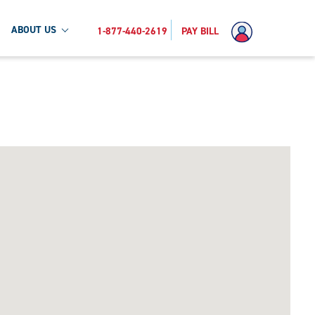
ABOUT US
1-877-440-2619
PAY BILL