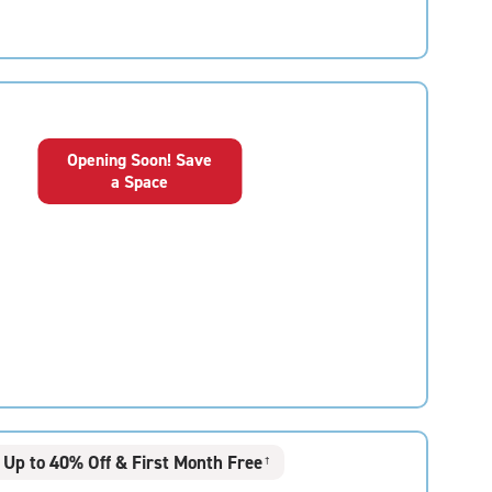
Opening Soon! Save
a Space
Up to 40% Off & First Month Free
†