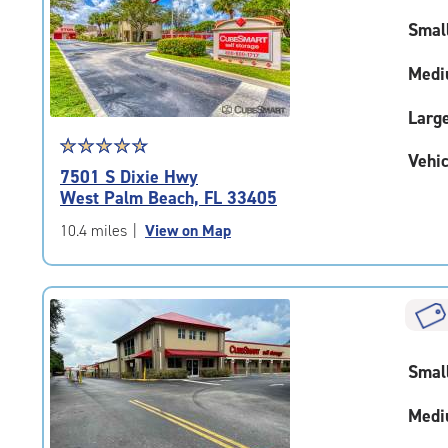
Smal
Medi
Larg
Star
☆
★
☆
★
☆
★
☆
★
☆
★
Vehic
rating
7501 S Dixie Hwy
4.7
West Palm Beach, FL 33405
out
of
10.4 miles
|
View on Map
5
|
rating=4.7
|
rounded
rating=4.7
Smal
|
adjustments=-4
Medi