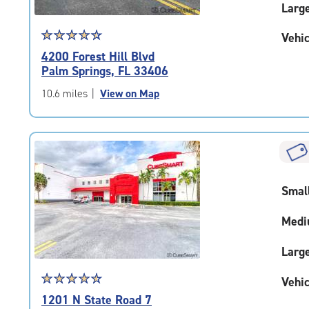
Larg
Star
☆
★
☆
★
☆
★
☆
★
☆
★
Vehic
rating
4200 Forest Hill Blvd
4.6
Palm Springs, FL 33406
out
of
10.6 miles
|
View on Map
5
|
rating=4.6
|
rounded
rating=4.6
Smal
|
adjustments=-3
Medi
Larg
Star
☆
★
☆
★
☆
★
☆
★
☆
★
Vehic
rating
1201 N State Road 7
4.7