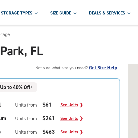
STORAGE TYPES
SIZE GUIDE
DEALS & SERVICES
orage
 Park, FL
Get Size Help
Not sure what size you need?
Up to 40% Off
†
l
$61
Units from
See Units
❯
um
$241
Units from
See Units
❯
e
$463
Units from
See Units
❯