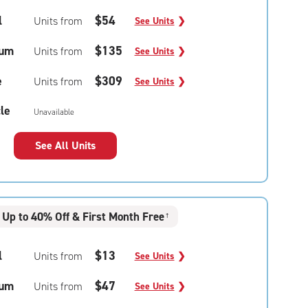
l
$54
Units from
See Units
❯
um
$135
Units from
See Units
❯
e
$309
Units from
See Units
❯
le
Unavailable
See All Units
Up to 40% Off & First Month Free
†
l
$13
Units from
See Units
❯
um
$47
Units from
See Units
❯