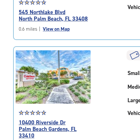
Star
☆
★
☆
★
☆
★
☆
★
☆
★
Vehic
rating
545 Northlake Blvd
4.8
North Palm Beach, FL 33408
out
of
0.6 miles
|
View on Map
5
|
rating=4.8
|
rounded
rating=4.8
Smal
|
adjustments=-5
Medi
Larg
Star
☆
★
☆
★
☆
★
☆
★
☆
★
Vehic
rating
10400 Riverside Dr
4.9
Palm Beach Gardens, FL
out
33410
of