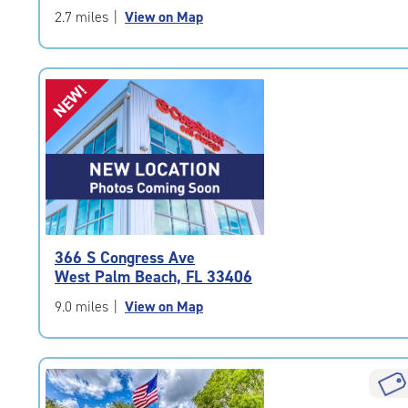
5
2.7 miles
|
View on Map
|
rating=4.9
|
NEW!
rounded
rating=4.9
|
adjustments=-6
366 S Congress Ave
West Palm Beach, FL 33406
9.0 miles
|
View on Map