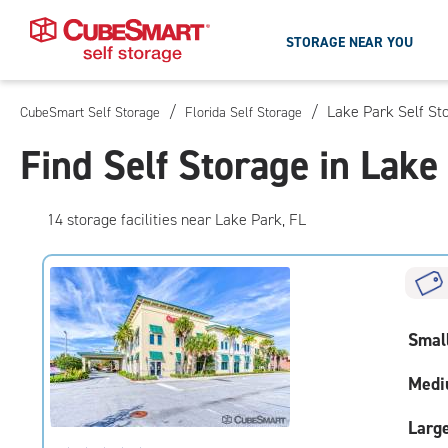
STORAGE NEAR YOU
/
/
Lake Park Self St
CubeSmart Self Storage
Florida Self Storage
Skip
To
Find Self Storage in Lake
Main
Content
14
storage
facilities
near Lake Park, FL
Smal
Medi
Larg