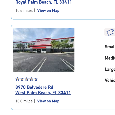
Royal Palm Beach, FL 33411
out
of
10.6 miles
|
View on Map
5
|
rating=4.7
|
rounded
rating=4.7
Smal
|
adjustments=-4
Medi
Larg
Star
☆
★
☆
★
☆
★
☆
★
☆
★
Vehic
rating
8970 Belvedere Rd
4.7
West Palm Beach, FL 33411
out
of
10.8 miles
|
View on Map
5
|