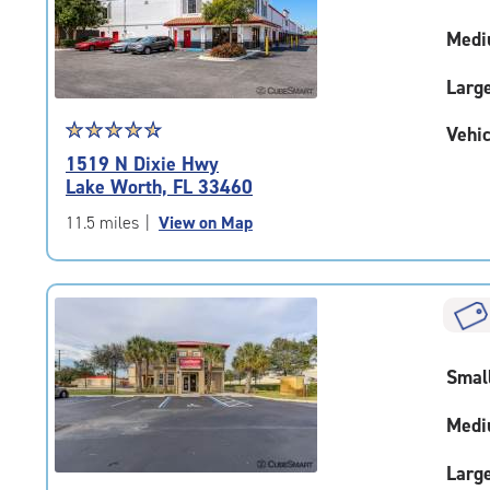
adjustments=-4
Medi
Larg
Star
☆
★
☆
★
☆
★
☆
★
☆
★
Vehic
rating
1519 N Dixie Hwy
4.7
Lake Worth, FL 33460
out
of
11.5 miles
|
View on Map
5
|
rating=4.7
|
rounded
rating=4.7
Smal
|
adjustments=-4
Medi
Larg