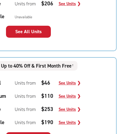
e
$206
Units from
See Units
❯
le
Unavailable
See All Units
Up to 40% Off & First Month Free
†
l
$46
Units from
See Units
❯
um
$110
Units from
See Units
❯
e
$253
Units from
See Units
❯
le
$190
Units from
See Units
❯