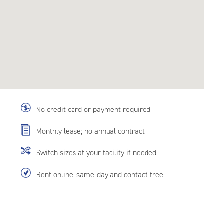
No credit card or payment required
Monthly lease; no annual contract
Switch sizes at your facility if needed
Rent online, same-day and contact-free