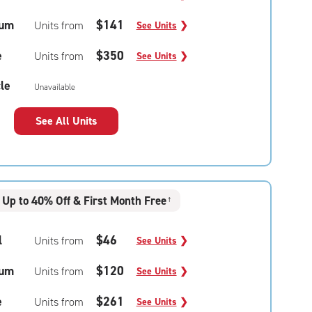
um
$141
Units from
See Units
❯
e
$350
Units from
See Units
❯
le
Unavailable
See All Units
Up to 40% Off & First Month Free
†
l
$46
Units from
See Units
❯
um
$120
Units from
See Units
❯
e
$261
Units from
See Units
❯