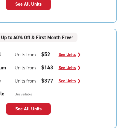
See All Units
Up to 40% Off & First Month Free
†
l
$52
Units from
See Units
❯
um
$143
Units from
See Units
❯
e
$377
Units from
See Units
❯
le
Unavailable
See All Units