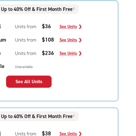
Up to 40% Off & First Month Free
†
l
$36
Units from
See Units
❯
um
$108
Units from
See Units
❯
e
$236
Units from
See Units
❯
le
Unavailable
See All Units
Up to 40% Off & First Month Free
†
l
$38
Units from
See Units
❯