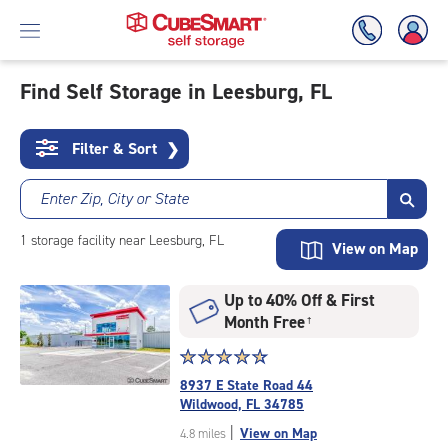
Find Self Storage in Leesburg, FL
Skip
To
Filter & Sort
❯
Main
Content
Enter Zip, City or State
1
storage
facility
near Leesburg, FL
View on Map
Up to 40% Off & First
Month Free
†
Star
☆
★
☆
★
☆
★
☆
★
☆
★
rating
8937 E State Road 44
4.8
Wildwood, FL 34785
out
|
View on Map
4.8 miles
of