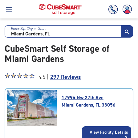
Enter Zip, City or State
Skip
To
CubeSmart Self Storage of
Main
Content
Miami Gardens
Star
☆
★
☆
★
☆
★
☆
★
☆
★
4.6 |
297 Reviews
rating
4.6
out
17994 Nw 27th Ave
of
Miami Gardens, FL 33056
5
|
rating=4.6
|
View Facility Details
rounded