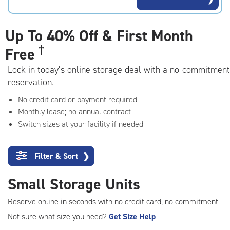
rating=4.6
|
adjustments=-3
Up To
40% Off & First Month
†
Free
Lock in today’s online storage deal with a no-commitment
reservation.
No credit card or payment required
Monthly lease; no annual contract
Switch sizes at your facility if needed
Filter & Sort
❯
Small Storage Units
Reserve online in seconds with no credit card, no commitment
Not sure what size you need?
Get Size Help