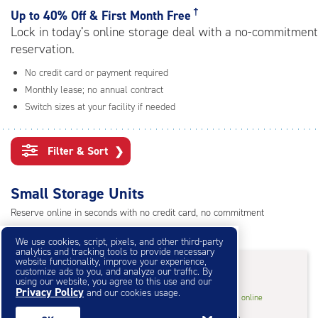
rating=4.8
†
Up to
40% Off & First Month Free
|
Lock in today’s online storage deal with a no-commitment
adjustments=-5
reservation.
No credit card or payment required
Monthly lease; no annual contract
Switch sizes at your facility if needed
Filter & Sort
❯
Small Storage Units
Reserve online in seconds with no credit card, no commitment
Not sure what size you need?
Get Size Help
We use cookies, script, pixels, and other third-party
analytics and tracking tools to provide necessary
40% Off
&
First Month Free
†
website functionality, improve your experience,
customize ads to you, and analyze our traffic. By
using our website, you agree to this use and our
Privacy Policy
and our cookies usage.
5
5'x5'* Storage Unit
$50.40
†
/mo.
online
feet
Climate Controlled
$84.00
in store