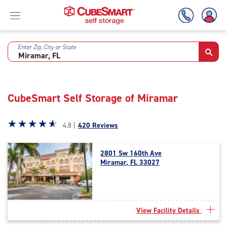
Enter Zip, City or State
Skip
To
Main
Content
CubeSmart Self Storage of Miramar
Star
☆
★
☆
★
☆
★
☆
★
☆
★
4.8 |
420 Reviews
rating
4.8
2801 Sw 160th Ave
out
Miramar, FL 33027
of
5
|
rating=4.8
|
View Facility Details
rounded