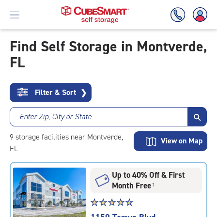
Find Self Storage in Montverde,
FL
Skip
To
Main
Content
Filter & Sort
❯
Enter Zip, City or State
9
storage
facilities
near Montverde,
View on Map
FL
Up to 40% Off & First
Month Free
†
Star
☆
★
☆
★
☆
★
☆
★
☆
★
rating