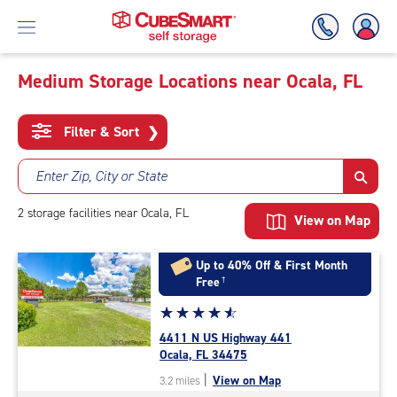
Medium Storage Locations near Ocala, FL
Skip
To
Filter & Sort
❯
Main
Content
Enter Zip, City or State
2
storage
facilities
near Ocala, FL
View on Map
Up to 40% Off & First Month
Free
†
Star
☆
★
☆
★
☆
★
☆
★
☆
★
rating
4411 N US Highway 441
4.8
Ocala, FL 34475
out
|
View on Map
3.2 miles
of