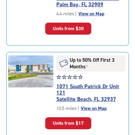
4.9
Palm Bay, FL 32909
out
of
4.4 miles
|
View on Map
5
|
Units from
$30
rating=4.9
|
rounded
rating=4.9
|
Up to 50% Off First 3
adjustments=-6
Months
†
Star
☆
★
☆
★
☆
★
☆
★
☆
★
rating
1071 South Patrick Dr Unit
4.9
121
out
Satellite Beach, FL 32937
of
5
10.5 miles
|
View on Map
|
rating=4.9
Units from
$17
|
rounded