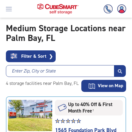
Medium Storage Locations near
Palm Bay, FL
Skip
To
Main
Content
Filter & Sort
❯
Enter Zip, City or State
4
storage
facilities
near Palm Bay, FL
View on Map
Up to 40% Off & First
Month Free
†
Star
☆
★
☆
★
☆
★
☆
★
☆
★
rating
1565 Foundation Park Blvd