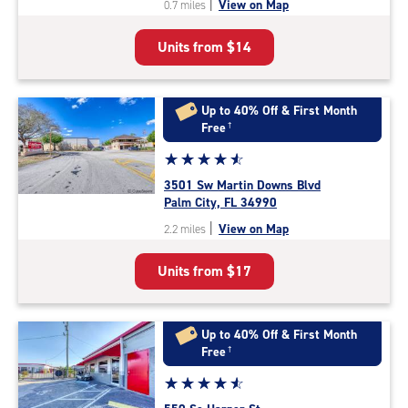
|
View on Map
0.7 miles
of
5
Units from
$14
|
rating=4.8
|
rounded
Up to 40% Off & First Month
rating=4.8
Free
†
|
Star
☆
★
☆
★
☆
★
☆
★
☆
★
adjustments=-5
rating
3501 Sw Martin Downs Blvd
4.7
Palm City, FL 34990
out
|
View on Map
2.2 miles
of
5
Units from
$17
|
rating=4.7
|
rounded
Up to 40% Off & First Month
rating=4.7
Free
†
|
Star
☆
★
☆
★
☆
★
☆
★
☆
★
adjustments=-4
rating