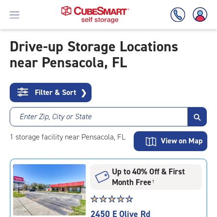
Drive-up Storage Locations
near Pensacola, FL
Skip
To
Main
Content
Filter & Sort
❯
Enter Zip, City or State
1
storage
facility
near Pensacola, FL
View on Map
Up to 40% Off & First
Month Free
†
Star
☆
★
☆
★
☆
★
☆
★
☆
★
rating
2450 E Olive Rd