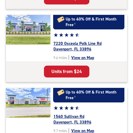
Up to 40% Off & First Month
Free
†
Star
☆
★
☆
★
☆
★
☆
★
☆
★
rating
7220 Osceola Polk Line Rd
4.7
Davenport, FL 33896
out
|
View on Map
9.6 miles
of
5
Units from
$24
|
rating=4.7
|
rounded
Up to 40% Off & First Month
rating=4.7
Free
†
|
Star
☆
★
☆
★
☆
★
☆
★
☆
★
adjustments=-4
rating
1540 Sullivan Rd
4.8
Davenport, FL 33896
out
|
View on Map
9.7 miles
of