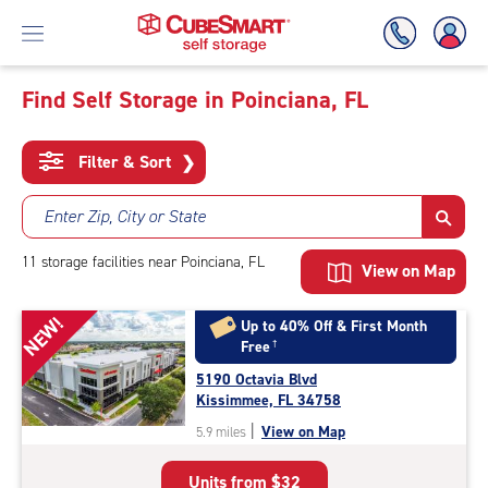
Find Self Storage in Poinciana, FL
Skip
To
Filter & Sort
❯
Main
Content
Enter Zip, City or State
11
storage
facilities
near Poinciana, FL
View on Map
NEW!
Up to 40% Off & First Month
Free
†
5190 Octavia Blvd
Kissimmee, FL 34758
|
View on Map
5.9 miles
Units from
$32