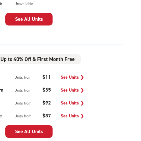
e
Unavailable
See All Units
Up to 40% Off & First Month Free
†
$11
See Units
❯
Units from
um
$35
See Units
❯
Units from
$92
See Units
❯
Units from
e
$87
See Units
❯
Units from
See All Units