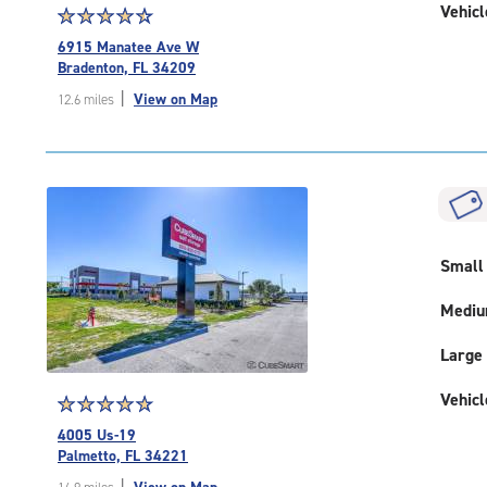
Vehicl
Star
☆
★
☆
★
☆
★
☆
★
☆
★
rating
6915 Manatee Ave W
4.6
Bradenton, FL 34209
out
|
View on Map
12.6 miles
of
5
|
rating=4.6
|
rounded
rating=4.6
|
Small
adjustments=-3
Medi
Large
Vehicl
Star
☆
★
☆
★
☆
★
☆
★
☆
★
rating
4005 Us-19
4.9
Palmetto, FL 34221
out
|