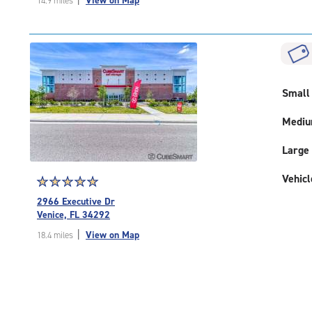
View on Map
14.9 miles
of
5
|
rating=4.9
|
rounded
rating=4.9
Small
|
adjustments=-6
Medi
Large
Vehicl
Star
☆
★
☆
★
☆
★
☆
★
☆
★
rating
2966 Executive Dr
5.0
Venice, FL 34292
out
|
View on Map
18.4 miles
of
5
|
rating=5
|