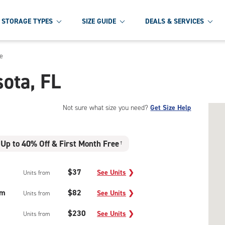
STORAGE TYPES
SIZE GUIDE
DEALS & SERVICES
e
sota, FL
Not sure what size you need?
Get Size Help
Up to 40% Off & First Month Free
†
$37
See Units
❯
Units from
um
$82
See Units
❯
Units from
$230
See Units
❯
Units from