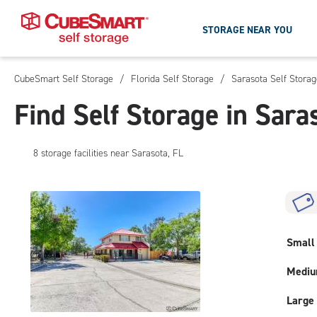
STORAGE NEAR YOU
CubeSmart Self Storage
/
Florida Self Storage
/
Sarasota Self Storag
Skip
To
Find Self Storage in Sara
Main
Content
8
storage
facilities
near Sarasota, FL
Small
Medi
Large