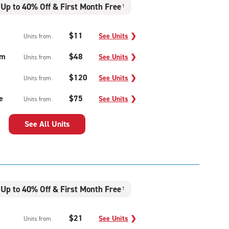
Up to 40% Off & First Month Free
†
$11
See Units
❯
Units from
um
$48
See Units
❯
Units from
$120
See Units
❯
Units from
e
$75
See Units
❯
Units from
See All Units
Up to 40% Off & First Month Free
†
$21
See Units
❯
Units from