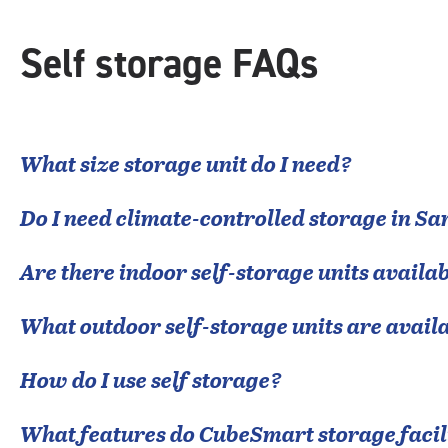
rounded
rating=5
|
Self storage FAQs
adjustments=0
What size storage unit do I need?
Do I need climate-controlled storage in
Sa
Are there indoor self-storage units availab
What outdoor self-storage units are avail
How do I use self storage?
What features do CubeSmart storage facili