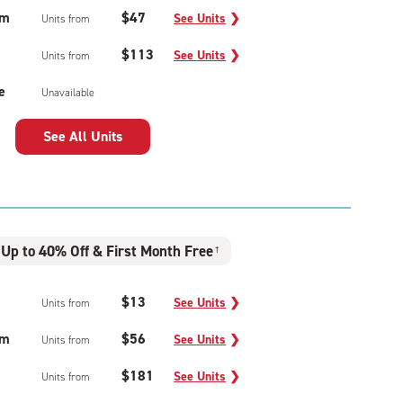
um
$47
See Units
❯
Units from
$113
See Units
❯
Units from
e
Unavailable
See All Units
Up to 40% Off & First Month Free
†
$13
See Units
❯
Units from
um
$56
See Units
❯
Units from
$181
See Units
❯
Units from