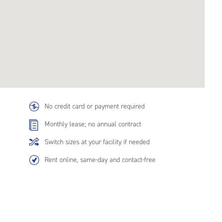
No credit card or payment required
Monthly lease; no annual contract
Switch sizes at your facility if needed
Rent online, same-day and contact-free