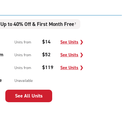
Up to 40% Off & First Month Free
†
$14
See Units
❯
Units from
um
$52
See Units
❯
Units from
$119
See Units
❯
Units from
e
Unavailable
See All Units