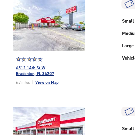
|
rounded
rating=5
|
Small
adjustments=0
Medi
Large
Vehicl
Star
☆
★
☆
★
☆
★
☆
★
☆
★
rating
6512 14th St W
4.6
Bradenton, FL 34207
out
|
View on Map
6.7 miles
of
5
|
rating=4.6
|
rounded
rating=4.6
|
Small
adjustments=-3