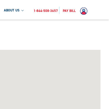
ABOUT US
1-844-508-3657
PAY BILL