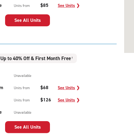
e
$85
See Units
❯
Units from
See All Units
Up to 40% Off & First Month Free
†
Unavailable
um
$68
See Units
❯
Units from
$126
See Units
❯
Units from
e
Unavailable
See All Units