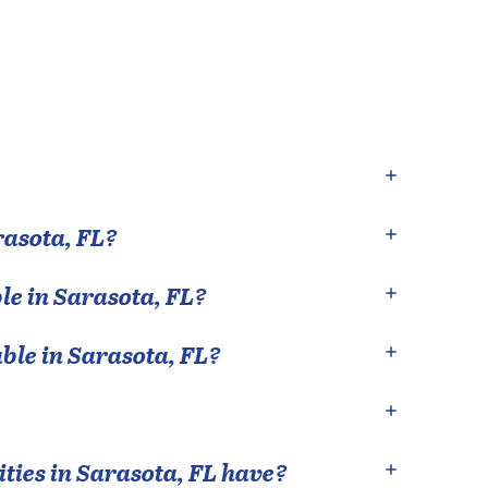
rasota
,
FL
?
le in
Sarasota
,
FL
?
able in
Sarasota
,
FL
?
ties in
Sarasota
,
FL
have?