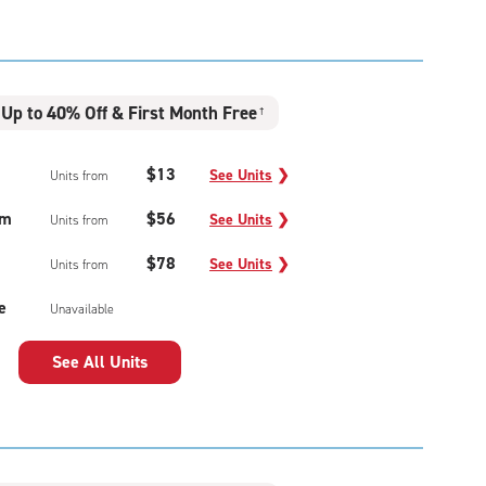
Up to 40% Off & First Month Free
†
$13
See Units
❯
Units from
um
$56
See Units
❯
Units from
$78
See Units
❯
Units from
e
Unavailable
See All Units