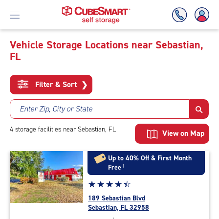
Vehicle Storage Locations near Sebastian,
FL
Skip
To
Main
Filter & Sort
❯
Content
Enter Zip, City or State
4
storage
facilities
near Sebastian, FL
View on Map
Up to 40% Off & First Month
Free
†
Star
☆
★
☆
★
☆
★
☆
★
☆
★
rating
189 Sebastian Blvd
4.4
Sebastian, FL 32958
out