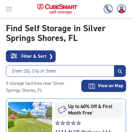
Find Self Storage in Silver
Springs Shores, FL
Skip
To
Main
Content
Filter & Sort
❯
Enter Zip, City or State
3
storage
facilities
near Silver
View on Map
Springs Shores, FL
Up to 40% Off & First
Month Free
†
Star
☆
★
☆
★
☆
★
☆
★
☆
★
rating