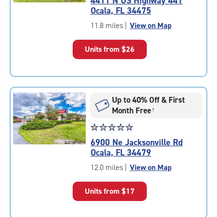
4411 N US Highway 441
4.8
Ocala, FL 34475
out
of
11.8 miles
|
View on Map
5
|
Units from
$26
rating=4.8
|
rounded
rating=4.8
|
Up to 40% Off & First
adjustments=-5
Month Free
†
Star
☆
★
☆
★
☆
★
☆
★
☆
★
rating
6900 Ne Jacksonville Rd
4.8
Ocala, FL 34479
out
of
12.0 miles
|
View on Map
5
|
Units from
$17
rating=4.8
|