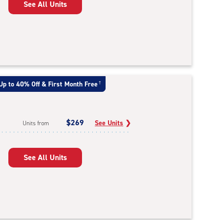
See All Units
Up to 40% Off & First Month Free
†
$269
See Units
❯
Units from
See All Units