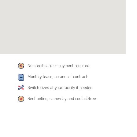
No credit card or payment required
Monthly lease; no annual contract
Switch sizes at your facility if needed
Rent online, same-day and contact-free