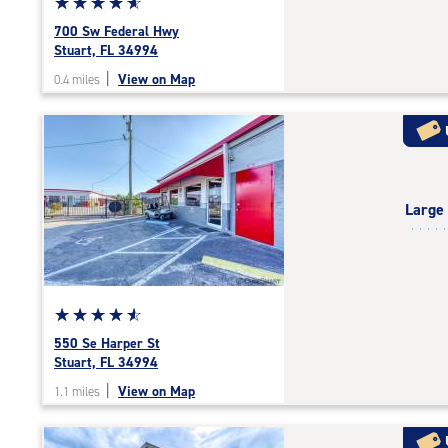
Star
☆
★
☆
★
☆
★
☆
★
☆
★
rating
700 Sw Federal Hwy
4.9
Stuart, FL 34994
out
|
View on Map
0.4 miles
of
5
|
rating=4.9
|
rounded
Large
rating=4.9
|
adjustments=-6
Star
☆
★
☆
★
☆
★
☆
★
☆
★
rating
550 Se Harper St
4.7
Stuart, FL 34994
out
|
View on Map
1.1 miles
of
5
|