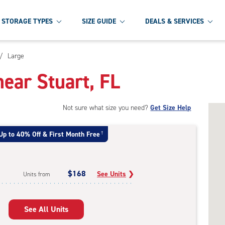
STORAGE TYPES
SIZE GUIDE
DEALS & SERVICES
/
Large
ear Stuart, FL
Not sure what size you need?
Get Size Help
Up to 40% Off & First Month Free
†
$168
See Units
❯
Units from
See All Units