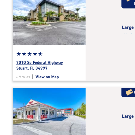
rating=4.7
|
rounded
rating=4.7
Large
|
adjustments=-4
Star
☆
★
☆
★
☆
★
☆
★
☆
★
rating
7010 Se Federal Highway
4.9
Stuart, FL 34997
out
|
View on Map
6.9 miles
of
5
|
rating=4.9
|
rounded
Large
rating=4.9
|
adjustments=-6