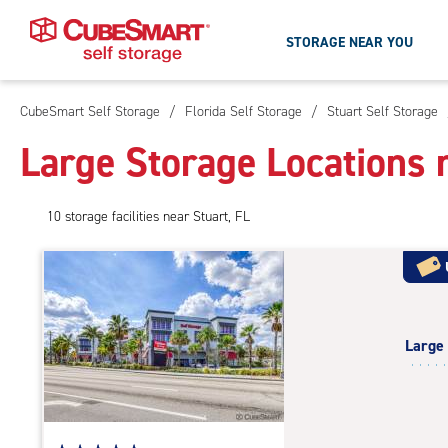
STORAGE NEAR YOU
CubeSmart Self Storage
/
Florida Self Storage
/
Stuart Self Storage
Skip
To
Large Storage Locations n
Main
Content
10
storage
facilities
near Stuart, FL
Large