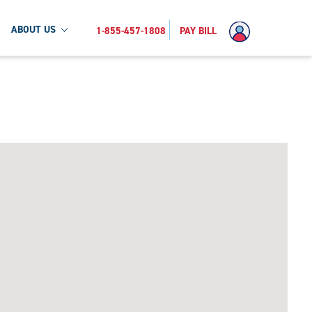
ABOUT US
1-855-457-1808
PAY BILL