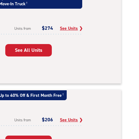
Move-In Truck
†
$274
See Units
❯
Units from
See All Units
Up to 40% Off & First Month Free
†
$206
See Units
❯
Units from