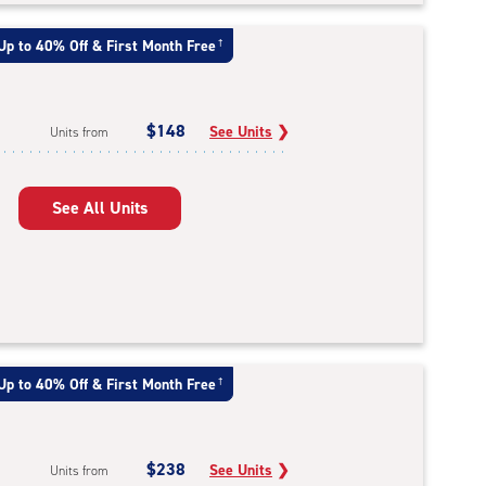
Up to 40% Off & First Month Free
†
$148
See Units
❯
Units from
See All Units
Up to 40% Off & First Month Free
†
$238
See Units
❯
Units from