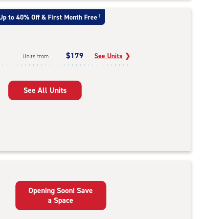
Up to 40% Off & First Month Free
†
$179
See Units
❯
Units from
See All Units
Opening Soon! Save
a Space