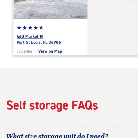
|
adjustments=-4
Star
☆
★
☆
★
☆
★
☆
★
☆
★
rating
440 Market Pl
4.7
Port St Lucie, FL 34986
out
|
View on Map
13.0 miles
of
5
|
rating=4.7
|
rounded
rating=4.7
|
Self storage FAQs
adjustments=-4
What size storage unit do I need?