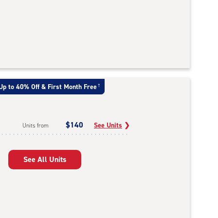
Up to 40% Off & First Month Free
†
$140
See Units
❯
Units from
See All Units