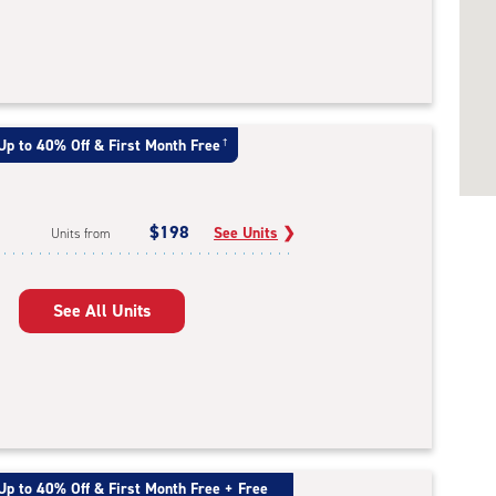
Up to 40% Off & First Month Free
†
$198
See Units
❯
Units from
See All Units
Up to 40% Off & First Month Free + Free