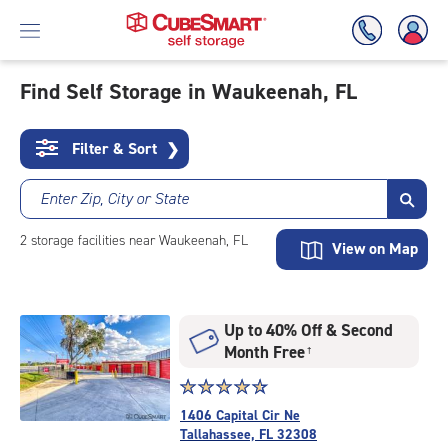
Find Self Storage in Waukeenah, FL
Skip
To
Filter & Sort
❯
Main
Content
Enter Zip, City or State
2
storage
facilities
near Waukeenah, FL
View on Map
Up to 40% Off & Second
Month Free
†
Star
☆
★
☆
★
☆
★
☆
★
☆
★
rating
1406 Capital Cir Ne
4.8
Tallahassee, FL 32308