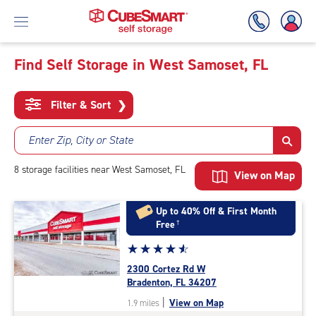
Find Self Storage in West Samoset, FL
Skip
To
Filter & Sort
❯
Main
Content
Enter Zip, City or State
8
storage
facilities
near West Samoset, FL
View on Map
Up to 40% Off & First Month
Free
†
Star
☆
★
☆
★
☆
★
☆
★
☆
★
rating
2300 Cortez Rd W
4.7
Bradenton, FL 34207
out
|
View on Map
1.9 miles
of