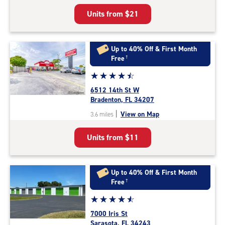
5
Units from
$21
|
rating=4.7
|
rounded
Up to 40% Off & First Month
rating=4.7
Free
†
|
Star
☆
★
☆
★
☆
★
☆
★
☆
★
adjustments=-4
rating
6512 14th St W
4.6
Bradenton, FL 34207
out
|
View on Map
3.6 miles
of
5
Units from
$11
|
rating=4.6
|
rounded
Up to 40% Off & First Month
rating=4.6
Free
†
|
Star
☆
★
☆
★
☆
★
☆
★
☆
★
adjustments=-3
rating
7000 Iris St
4.8
Sarasota, FL 34243