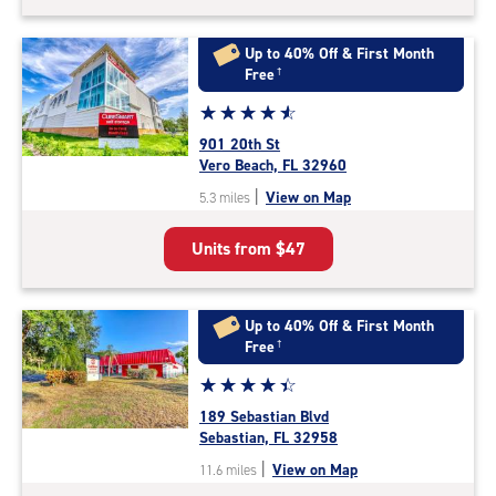
Up to 40% Off & First Month
Free
†
Star
☆
★
☆
★
☆
★
☆
★
☆
★
rating
901 20th St
4.7
Vero Beach, FL 32960
out
|
View on Map
5.3 miles
of
5
Units from
$47
|
rating=4.7
|
rounded
Up to 40% Off & First Month
rating=4.7
Free
†
|
Star
☆
★
☆
★
☆
★
☆
★
☆
★
adjustments=-4
rating
189 Sebastian Blvd
4.4
Sebastian, FL 32958
out
|
View on Map
11.6 miles
of