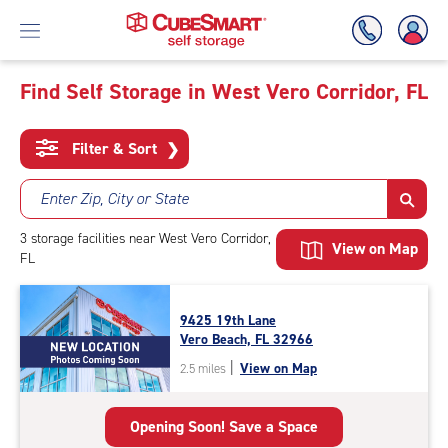
Find Self Storage in West Vero Corridor, FL
Skip
To
Filter & Sort
❯
Main
Content
Enter Zip, City or State
3
storage
facilities
near West Vero Corridor,
View on Map
FL
9425 19th Lane
Vero Beach, FL 32966
|
View on Map
2.5 miles
Opening Soon! Save a Space