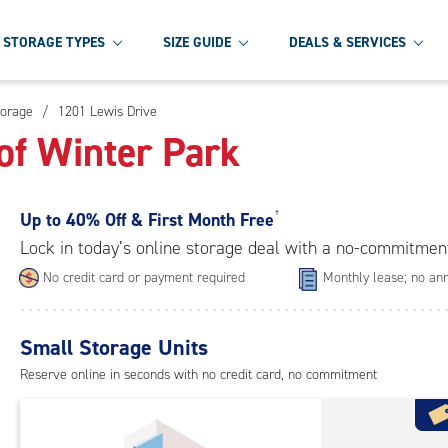
STORAGE TYPES
SIZE GUIDE
DEALS & SERVICES
torage
/
1201 Lewis Drive
of Winter Park
Up to
40% Off & First Month Free
†
Lock in today’s online storage deal with a no-commitmen
No credit card or payment required
Monthly lease; no ann
Small Storage Units
Reserve online in seconds with no credit card, no commitment