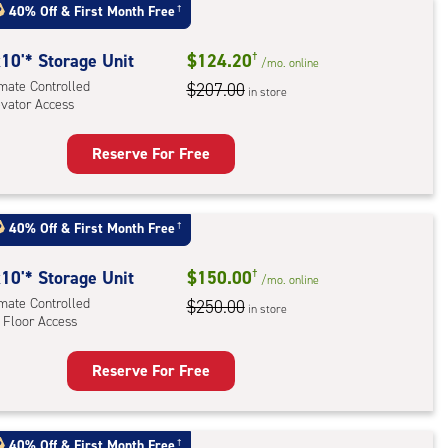
:
40% Off
&
First Month Free
†
mate
rolled,
10'* Storage Unit
$124.20
†
/mo.
online
ator
imate Controlled
$207.00
in store
evator Access
ess
Reserve For Free
rage
t
:
40% Off
&
First Month Free
†
mate
rolled,
10'* Storage Unit
$150.00
†
/mo.
online
ator
imate Controlled
$250.00
in store
 Floor Access
ess
Reserve For Free
rage
t
:
40% Off
&
First Month Free
†