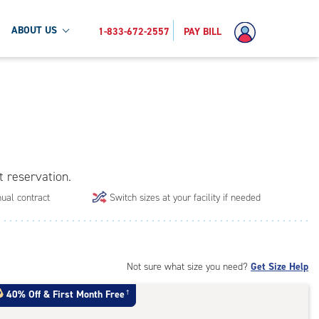
ABOUT US
1-833-672-2557
PAY BILL
t reservation.
ual contract
Switch sizes at your facility if needed
Not sure what size you need?
Get Size Help
40% Off
&
First Month Free
†