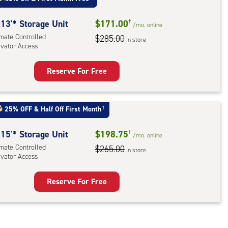
mate
rolled,
13'* Storage Unit
$171.00
†
/mo.
online
imate Controlled
$285.00
in store
evator Access
r
ess
Reserve For Free
rage
t
:
25% OFF
&
Half Off First Month
†
mate
rolled,
15'* Storage Unit
$198.75
†
/mo.
online
ator
imate Controlled
$265.00
in store
evator Access
ess
Reserve For Free
rage
t
: