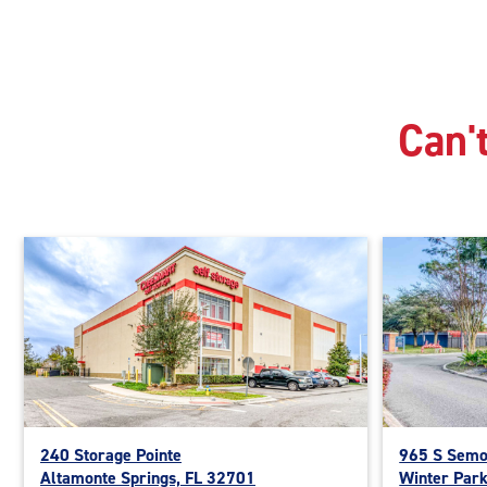
Can't
240 Storage Pointe
965 S Semo
Altamonte Springs, FL 32701
Winter Par