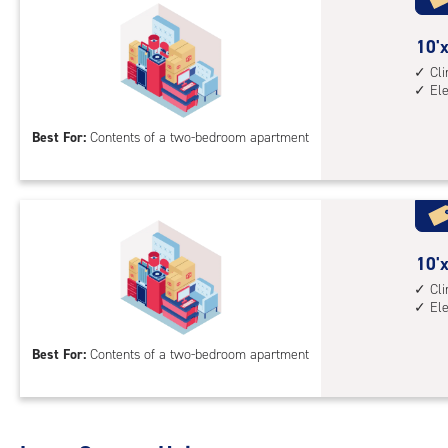
cli
cont
10
10'x
1st
feet
Cl
El
floo
by
acc
13
Best For:
Contents of a two-bedroom apartment
feet
Sto
Uni
with
cli
cont
10
10'x
elev
feet
Cl
El
acc
by
15
Best For:
Contents of a two-bedroom apartment
feet
Sto
Uni
with