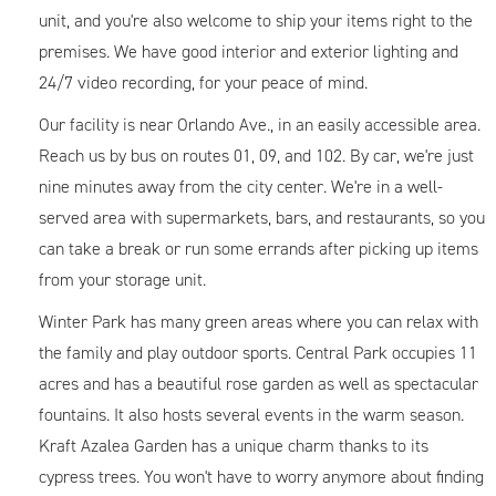
unit, and you're also welcome to ship your items right to the
premises. We have good interior and exterior lighting and
24/7 video recording, for your peace of mind.
Our facility is near Orlando Ave., in an easily accessible area.
Reach us by bus on routes 01, 09, and 102. By car, we're just
nine minutes away from the city center. We're in a well-
served area with supermarkets, bars, and restaurants, so you
can take a break or run some errands after picking up items
from your storage unit.
Winter Park has many green areas where you can relax with
the family and play outdoor sports. Central Park occupies 11
acres and has a beautiful rose garden as well as spectacular
fountains. It also hosts several events in the warm season.
Kraft Azalea Garden has a unique charm thanks to its
cypress trees. You won't have to worry anymore about finding