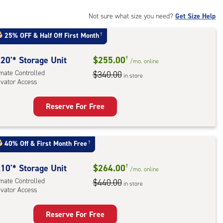
mate
rolled,
Not sure what size you need?
Get Size Help
ator
25% OFF
&
Half Off First Month
†
ess
20'* Storage Unit
$255.00
†
/mo.
online
imate Controlled
$340.00
in store
evator Access
Reserve For Free
rage
t
:
40% Off
&
First Month Free
†
mate
rolled,
10'* Storage Unit
$264.00
†
/mo.
online
ator
imate Controlled
$440.00
in store
evator Access
ess
Reserve For Free