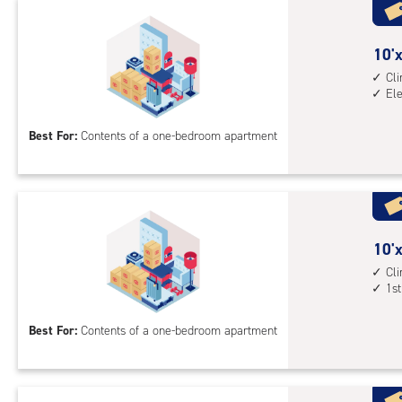
with
cli
cont
10
10'x
elev
feet
Cl
El
acc
by
10
Best For:
Contents of a one-bedroom apartment
feet
Sto
Uni
with
cli
cont
10
10'x
elev
feet
Cl
1st
acc
by
10
Best For:
Contents of a one-bedroom apartment
feet
Sto
Uni
with