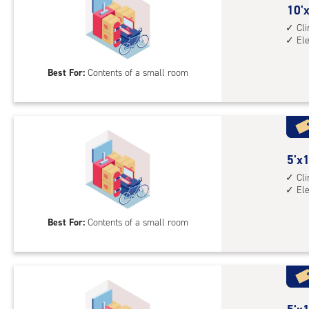
10
10'x
feet
Cl
El
by
5
Best For:
Contents of a small room
feet
Sto
Uni
with
cli
cont
5
5'x1
elev
feet
Cl
El
acc
by
10
Best For:
Contents of a small room
feet
Sto
Uni
with
cli