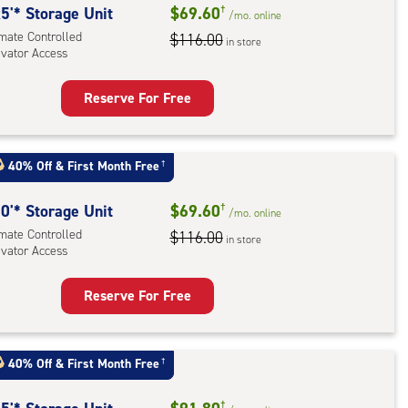
5'* Storage Unit
$69.60
†
/mo.
online
imate Controlled
$116.00
in store
evator Access
Reserve For Free
rage
t
:
40% Off
&
First Month Free
†
mate
rolled,
0'* Storage Unit
$69.60
†
/mo.
online
ator
imate Controlled
$116.00
in store
evator Access
ess
Reserve For Free
rage
t
:
40% Off
&
First Month Free
†
mate
†