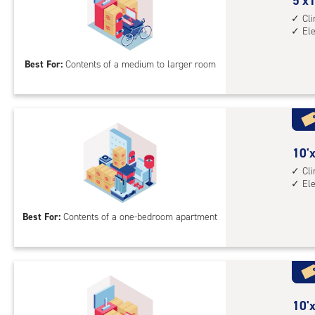
cont
5
5'x1
elev
feet
Cl
El
acc
by
15
Best For:
Contents of a medium to larger room
feet
Sto
Uni
with
cli
cont
10
10'x
elev
feet
Cl
El
acc
by
8
Best For:
Contents of a one-bedroom apartment
feet
Sto
Uni
with
cli
cont
10
10'x