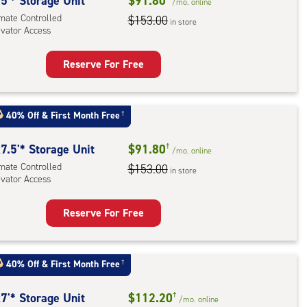
rolled,
5'* Storage Unit
$91.80
/mo.
online
ator
imate Controlled
$153.00
in store
evator Access
ess
Reserve For Free
rage
t
:
40% Off
&
First Month Free
†
mate
rolled,
7.5'* Storage Unit
$91.80
†
/mo.
online
ator
imate Controlled
$153.00
in store
evator Access
ess
Reserve For Free
rage
t
:
40% Off
&
First Month Free
†
mate
rolled,
7'* Storage Unit
$112.20
†
/mo.
online