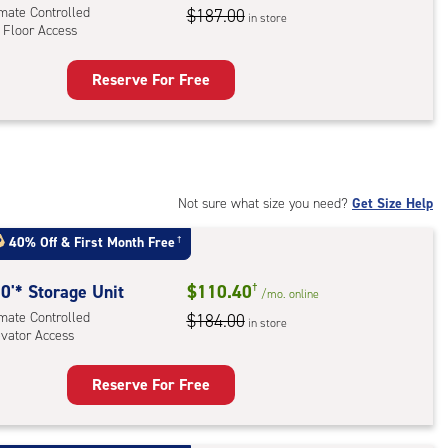
ator
imate Controlled
$187.00
in store
 Floor Access
ess
Reserve For Free
rage
t
:
mate
rolled,
Not sure what size you need?
Get Size Help
40% Off
&
First Month Free
†
r
ess
0'* Storage Unit
$110.40
†
/mo.
online
imate Controlled
$184.00
in store
evator Access
Reserve For Free
rage
t