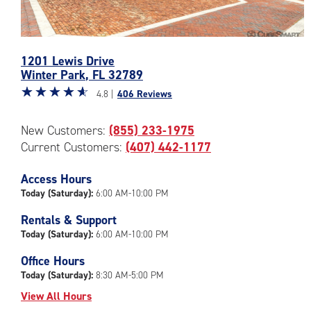
Photos
1201 Lewis Drive
of
Winter Park
,
FL
32789
the
Star
☆
★
☆
★
☆
★
☆
★
☆
★
CubeSmart
4.8 |
406 Reviews
rating
Facility
4.8
at
New Customers:
(855) 233-1975
out
1201
Current Customers:
(407) 442-1177
of
Lewis
5
Drive
|
Access Hours
in
rating=4.8
Winter
Today (Saturday):
6:00 AM-10:00 PM
|
Park
Rentals & Support
rounded
Today (Saturday):
6:00 AM-10:00 PM
rating=4.8
|
Office Hours
adjustments=-5
Today (Saturday):
8:30 AM-5:00 PM
View All Hours