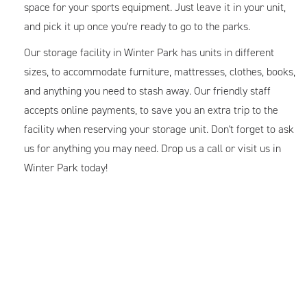
space for your sports equipment. Just leave it in your unit,
and pick it up once you're ready to go to the parks.
Our storage facility in Winter Park has units in different
sizes, to accommodate furniture, mattresses, clothes, books,
and anything you need to stash away. Our friendly staff
accepts online payments, to save you an extra trip to the
facility when reserving your storage unit. Don't forget to ask
us for anything you may need. Drop us a call or visit us in
Winter Park today!