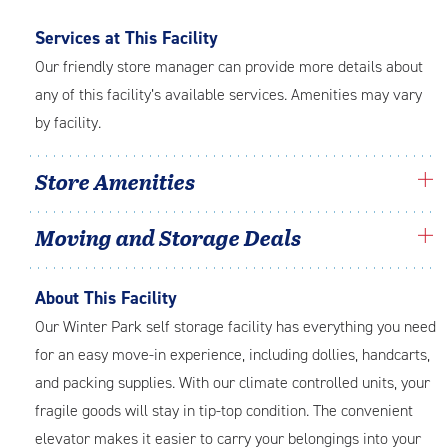
Services at This Facility
Our friendly store manager can provide more details about
any of this facility’s available services. Amenities may vary
by facility.
Store Amenities
Moving and Storage Deals
About This Facility
Our Winter Park self storage facility has everything you need
for an easy move-in experience, including dollies, handcarts,
and packing supplies. With our climate controlled units, your
fragile goods will stay in tip-top condition. The convenient
elevator makes it easier to carry your belongings into your