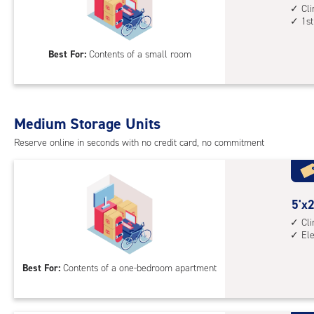
elev
feet
Cl
1st
acc
by
7
Best For:
Contents of a small room
feet
Sto
Uni
with
Medium Storage Units
cli
cont
Reserve online in seconds with no credit card, no commitment
1st
floo
acc
5
5'x2
feet
Cl
El
by
20
Best For:
Contents of a one-bedroom apartment
feet
Sto
Uni