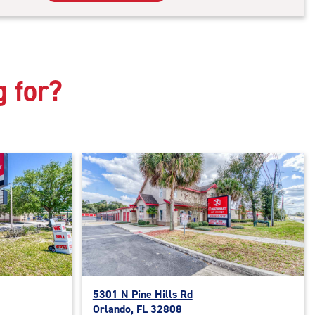
rage
t
:
mate
rolled,
g for?
ator
ess
5301 N Pine Hills Rd
Orlando, FL 32808