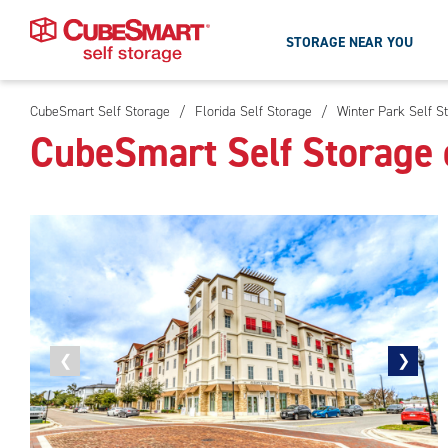
STORAGE NEAR YOU
CubeSmart Self Storage
/
Florida Self Storage
/
Winter Park Self S
Skip
CubeSmart Self Storage 
To
Main
Content
Previous
❮
Next
❯
photo
photo