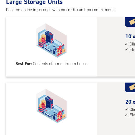
Large Storage Units
cli
cont
Reserve online in seconds with no credit card, no commitment
elev
acc
10
10'x
feet
Cl
El
by
20
Best For:
Contents of a multi-room house
feet
Sto
Uni
with
cli
cont
20
20'x
elev
feet
Cl
El
acc
by
10
feet