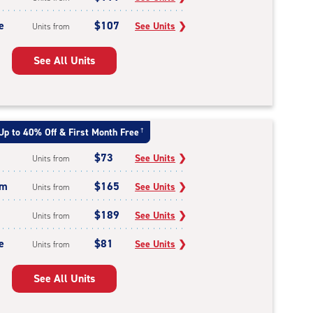
e
$107
See Units
❯
Units from
See All Units
Up to 40% Off & First Month Free
†
$73
See Units
❯
Units from
um
$165
See Units
❯
Units from
$189
See Units
❯
Units from
e
$81
See Units
❯
Units from
See All Units