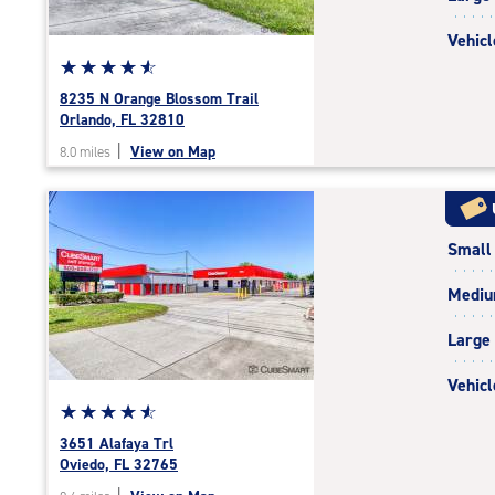
Vehicl
Star
☆
★
☆
★
☆
★
☆
★
☆
★
rating
8235 N Orange Blossom Trail
4.7
Orlando, FL 32810
out
|
View on Map
8.0 miles
of
5
|
rating=4.7
Small
|
rounded
Medi
rating=4.7
|
Large
adjustments=-4
Vehicl
Star
☆
★
☆
★
☆
★
☆
★
☆
★
rating
3651 Alafaya Trl
4.8
Oviedo, FL 32765
out