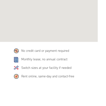
No credit card or payment required
Monthly lease; no annual contract
Switch sizes at your facility if needed
Rent online, same-day and contact-free