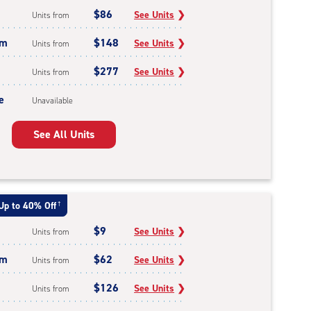
$86
See Units
❯
Units from
um
$148
See Units
❯
Units from
$277
See Units
❯
Units from
e
Unavailable
See All Units
Up to 40% Off
†
$9
See Units
❯
Units from
um
$62
See Units
❯
Units from
$126
See Units
❯
Units from