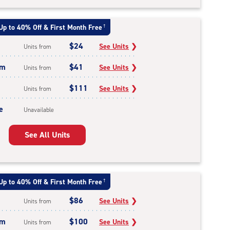
Up to 40% Off & First Month Free
†
$24
See Units
❯
Units from
um
$41
See Units
❯
Units from
$111
See Units
❯
Units from
e
Unavailable
See All Units
Up to 40% Off & First Month Free
†
$86
See Units
❯
Units from
um
$100
See Units
❯
Units from