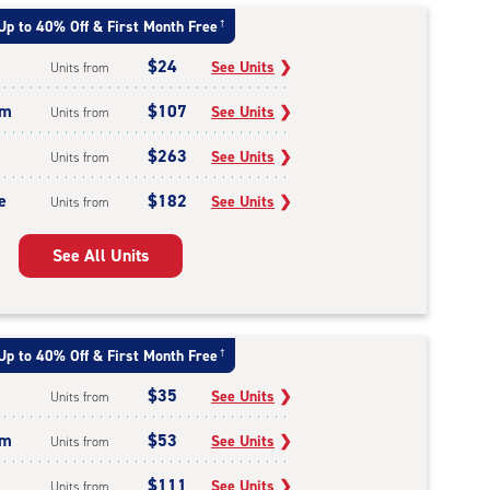
Up to 40% Off & First Month Free
†
$24
See Units
❯
Units from
um
$107
See Units
❯
Units from
$263
See Units
❯
Units from
e
$182
See Units
❯
Units from
See All Units
Up to 40% Off & First Month Free
†
$35
See Units
❯
Units from
um
$53
See Units
❯
Units from
$111
See Units
❯
Units from