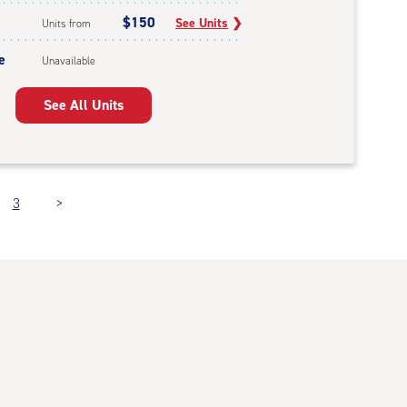
$150
See Units
❯
Units from
e
Unavailable
See All Units
3
>