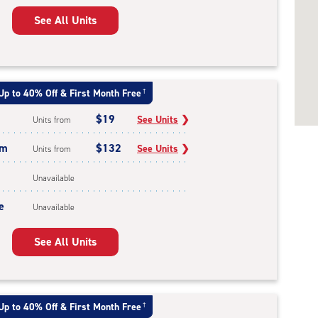
See All Units
Up to 40% Off & First Month Free
†
$19
See Units
❯
Units from
um
$132
See Units
❯
Units from
Unavailable
e
Unavailable
See All Units
Up to 40% Off & First Month Free
†