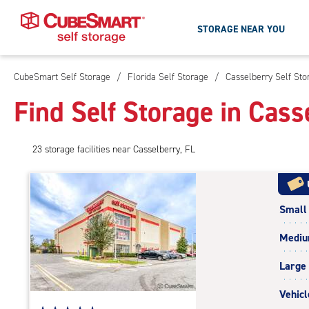
STORAGE NEAR YOU
CubeSmart Self Storage
/
Florida Self Storage
/
Casselberry Self Sto
Skip
To
Find Self Storage in Cass
Main
Content
23
storage
facilities
near Casselberry, FL
Small
Medi
Large
Vehicl