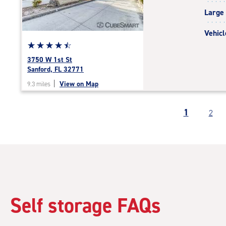
|
Large
adjustments=-3
Vehicl
Star
☆
★
☆
★
☆
★
☆
★
☆
★
rating
3750 W 1st St
4.6
Sanford, FL 32771
out
|
View on Map
9.3 miles
of
5
|
1
2
rating=4.6
|
rounded
rating=4.6
|
adjustments=-3
Self storage FAQs