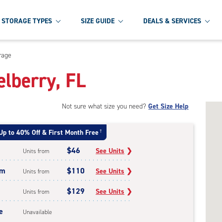
STORAGE TYPES
SIZE GUIDE
DEALS & SERVICES
rage
elberry, FL
Not sure what size you need?
Get Size Help
Up to 40% Off & First Month Free
†
$46
See Units
❯
Units from
um
$110
See Units
❯
Units from
$129
See Units
❯
Units from
e
Unavailable