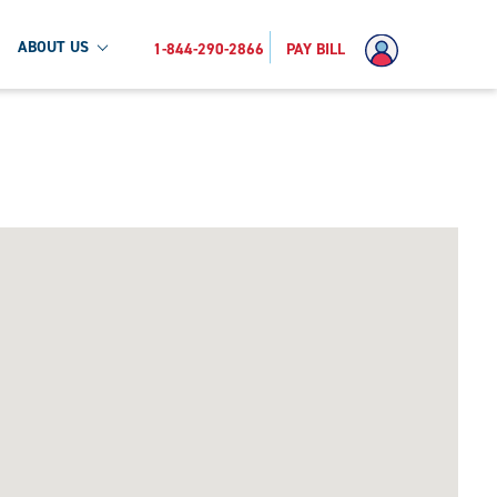
ABOUT US
1-844-290-2866
PAY BILL