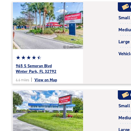
|
rating=4.7
Small
|
rounded
Medi
rating=4.7
|
Large
adjustments=-4
Vehicl
Star
☆
★
☆
★
☆
★
☆
★
☆
★
rating
965 S Semoran Blvd
4.6
Winter Park, FL 32792
out
|
View on Map
6.6 miles
of
5
|
rating=4.6
Small
|
rounded
Medi
rating=4.6
|
Large
adjustments=-3