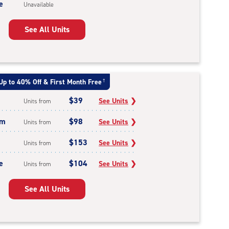
e
Unavailable
See All Units
Up to 40% Off & First Month Free
†
$39
See Units
❯
Units from
um
$98
See Units
❯
Units from
$153
See Units
❯
Units from
e
$104
See Units
❯
Units from
See All Units