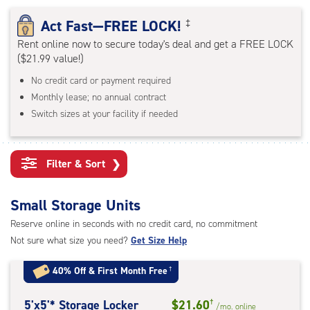
rating=4.6
|
Act Fast—FREE LOCK!
‡
adjustments=-3
Rent online now to secure today's deal and get a FREE LOCK
($21.99 value!)
No credit card or payment required
Monthly lease; no annual contract
Switch sizes at your facility if needed
Filter & Sort
❯
Small Storage Units
Reserve online in seconds with no credit card, no commitment
Not sure what size you need?
Get Size Help
40% Off
&
First Month Free
†
5
5'x5'* Storage Locker
$21.60
†
/mo.
online