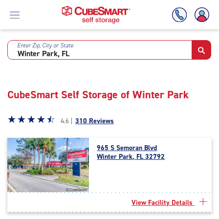
Enter Zip, City or State
Skip
To
Main
Content
CubeSmart Self Storage of Winter Park
Star
☆
★
☆
★
☆
★
☆
★
☆
★
4.6 |
310 Reviews
rating
4.6
965 S Semoran Blvd
out
Winter Park, FL 32792
of
5
|
rating=4.6
|
View Facility Details
rounded