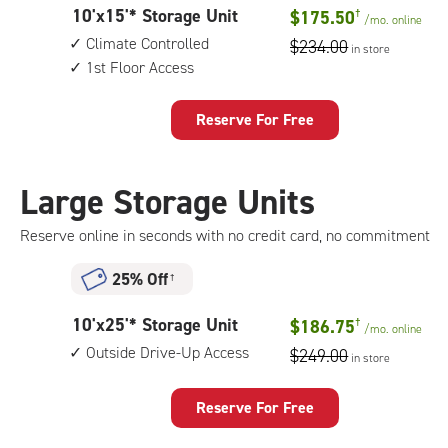
10
10'x15'* Storage Unit
$175.50
†
1st
/mo.
online
feet
floor
Climate Controlled
$234.00
in store
by
access
1st Floor Access
15
feet
Storage
Reserve For Free
Unit
with:
climate
Large Storage Units
controlled,
1st
Reserve online in seconds with no credit card, no commitment
floor
access
25% Off
†
10
10'x25'* Storage Unit
$186.75
†
/mo.
online
feet
Outside Drive-Up Access
$249.00
in store
by
25
feet
Reserve For Free
Storage