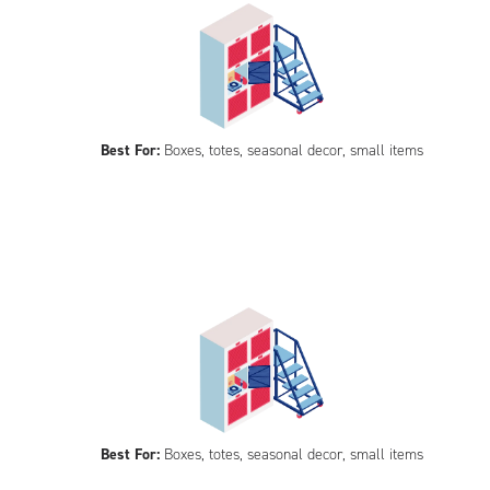
Best For:
Boxes, totes, seasonal decor, small items
Best For:
Boxes, totes, seasonal decor, small items