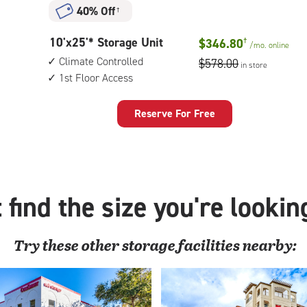
Unit
40% Off
†
with:
outside
10
10'x25'* Storage Unit
$346.80
†
drive-
/mo.
online
feet
up
Climate Controlled
$578.00
in store
by
access
1st Floor Access
25
feet
Storage
Reserve For Free
Unit
with:
climate
controlled,
1st
 find the size you're lookin
floor
access
Try these
other
storage facilities nearby: