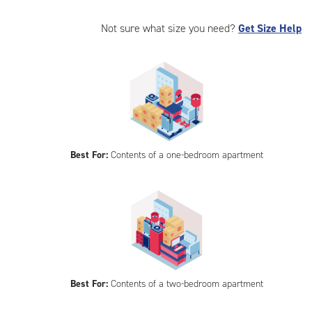
Not sure what size you need?
Get Size Help
Best For:
Contents of a one-bedroom apartment
Best For:
Contents of a two-bedroom apartment