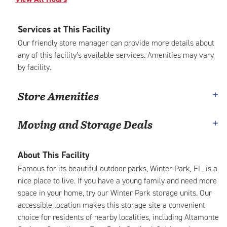
Services at This Facility
Our friendly store manager can provide more details about
any of this facility’s available services. Amenities may vary
by facility.
Store Amenities
Moving and Storage Deals
About This Facility
Famous for its beautiful outdoor parks, Winter Park, FL, is a
nice place to live. If you have a young family and need more
space in your home, try our Winter Park storage units. Our
accessible location makes this storage site a convenient
choice for residents of nearby localities, including Altamonte