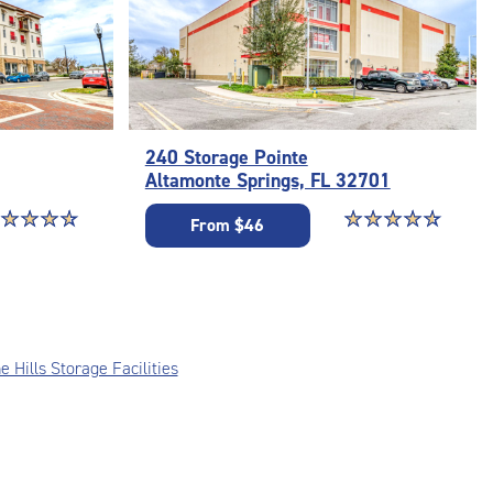
240 Storage Pointe
Altamonte Springs, FL 32701
ar rating 4.8 out of 5
☆
★
☆
★
☆
★
☆
★
Star rating 4.8 out o
☆
★
☆
★
☆
★
☆
★
☆
★
From $46
e Hills Storage Facilities