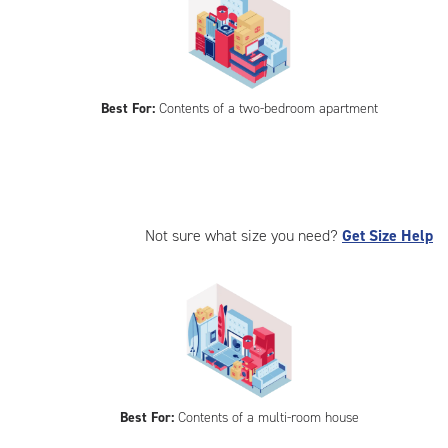
Best For:
Contents of a two-bedroom apartment
Not sure what size you need?
Get Size Help
Best For:
Contents of a multi-room house