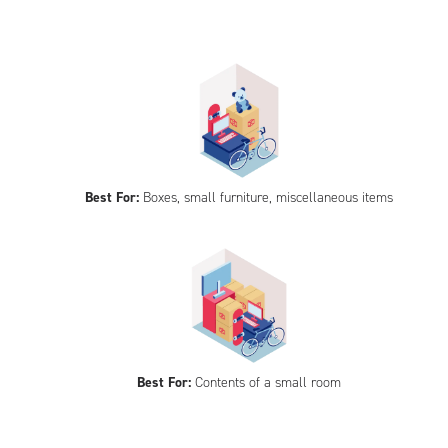
Best For:
Boxes, small furniture, miscellaneous items
Best For:
Contents of a small room