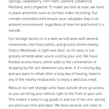
Springs, Casselberry, Fern Park, Sanford, Goldenrod,
Maitland, and Longwood. To make you feel at ease, we have
in place amenities such as 24-hour video recording. Our
climate controlled units ensure your valuables stay in an
ambient environment, regardless of how hot and humid it is
outside.
Our storage facility is in a well-served area with several
restaurants, fast food outlets, and grocery stores nearby.
Costco Wholesale is right next door, so it's easy to run
grocery errands when you're visiting your unit. We have
flexible access hours, which adds to the convenience of
dropping by the unit whenever you wish. If it's moving day
and you want to refuel after a long day of hauling, head to
any of the nearby restaurants to enjoy a delicious meal.
Many of our self storage units have outside drive-up access,
so you can bring your vehicle right to the front of your unit.
This makes it easy to lug goods in and out of the unit, saving
you precious time and labor. We have several unit sizes to