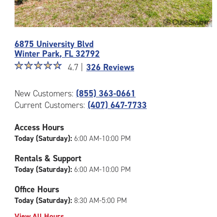
Photos
6875 University Blvd
of
Winter Park
,
FL
32792
the
Star
☆
★
☆
★
☆
★
☆
★
☆
★
CubeSmart
4.7 |
326 Reviews
rating
Facility
4.7
at
New Customers:
(855) 363-0661
out
6875
Current Customers:
(407) 647-7733
of
University
5
Blvd
|
in
Access Hours
rating=4.7
Winter
Today (Saturday):
6:00 AM-10:00 PM
|
Park
rounded
Rentals & Support
rating=4.7
Today (Saturday):
6:00 AM-10:00 PM
|
adjustments=-4
Office Hours
Today (Saturday):
8:30 AM-5:00 PM
View All Hours