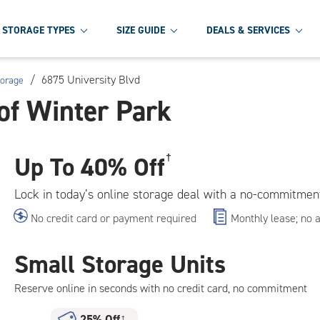
STORAGE TYPES
SIZE GUIDE
DEALS & SERVICES
/
6875 University Blvd
torage
of Winter Park
Up To
40% Off
†
Lock in today’s online storage deal with a no-commitmen
No credit card or payment required
Monthly lease; no 
Small Storage Units
Reserve online in seconds with no credit card, no commitment
25% Off
†