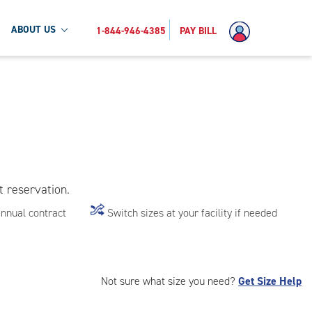
ABOUT US
1-844-946-4385
PAY BILL
t reservation.
annual contract
Switch sizes at your facility if needed
Not sure what size you need?
Get Size Help