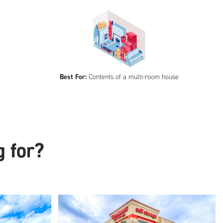
Best For:
Contents of a multi-room house
g for?