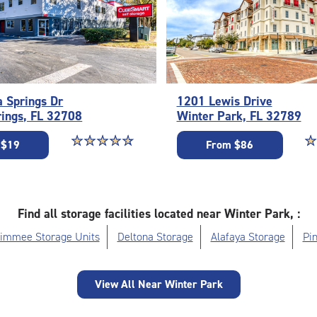
a Springs Dr
1201 Lewis Drive
rings, FL 32708
Winter Park, FL 32789
Star rating 4.7 out of 5
☆
★
☆
★
☆
★
☆
★
☆
★
St
☆
★
 $19
From $86
Find all storage facilities located near Winter Park, :
simmee Storage Units
Deltona Storage
Alafaya Storage
Pin
View All Near Winter Park