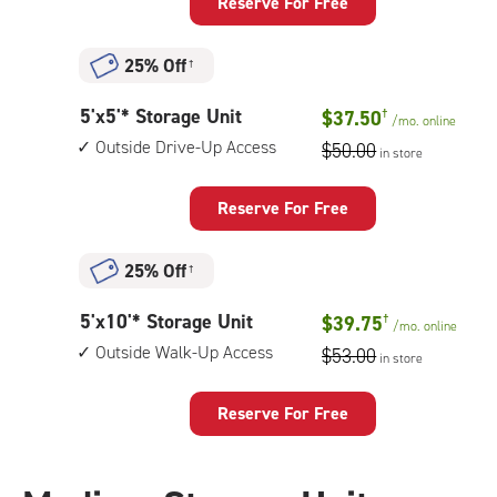
Locker
Reserve For Free
needed)
with:
vertical
25% Off
†
height:
4',
5
5'x5'* Storage Unit
climate
$37.50
†
/mo.
online
feet
controlled,
Outside Drive-Up Access
$50.00
in store
by
bottom
5
level
feet
Reserve For Free
unit
Storage
Unit
25% Off
†
with:
outside
5
5'x10'* Storage Unit
$39.75
†
drive-
/mo.
online
feet
up
Outside Walk-Up Access
$53.00
in store
by
access
10
feet
Reserve For Free
Storage
Unit
with: