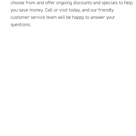
choose from and offer ongoing discounts and specials to help
you save money. Call or visit today, and our friendly
customer service team will be happy to answer your
questions.