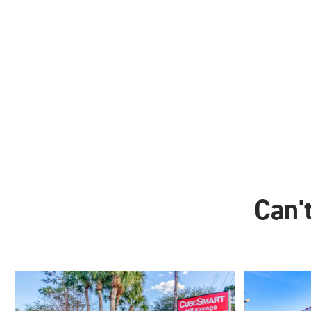
Can't