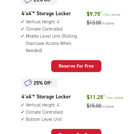
4
4'x4'* Storage Locker
$9.75
†
/mo.
online
feet
Vertical Height: 4'
$13.00
in store
by
Climate Controlled
4
Middle Level Unit (Rolling
feet
Staircase Access When
Storage
Needed)
Locker
with:
vertical
Reserve For Free
height:
4',
climate
25% Off
†
controlled,
middle
4
4'x4'* Storage Locker
$11.25
†
/mo.
online
level
feet
Vertical Height: 4'
$15.00
unit
in store
by
Climate Controlled
(rolling
4
Bottom Level Unit
staircase
feet
access
Storage
when