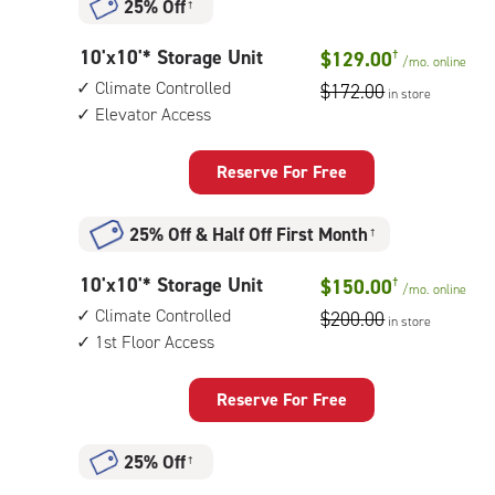
25% Off
†
with:
outside
10
10'x10'* Storage Unit
$129.00
†
drive-
/mo.
online
feet
up
Climate Controlled
$172.00
in store
by
access
Elevator Access
10
feet
Storage
Reserve For Free
Unit
with:
25% Off
&
Half Off First Month
†
climate
controlled,
10
10'x10'* Storage Unit
$150.00
†
elevator
/mo.
online
feet
access
Climate Controlled
$200.00
in store
by
1st Floor Access
10
feet
Storage
Reserve For Free
Unit
with:
25% Off
†
climate
controlled,