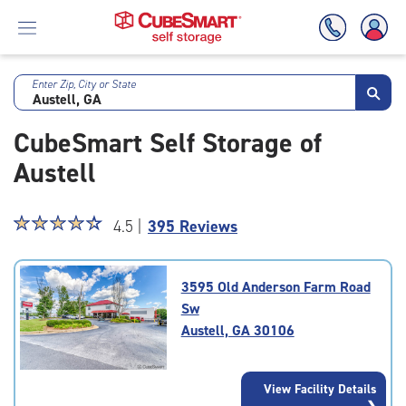
Enter Zip, City or State
Skip
To
CubeSmart Self Storage of
Main
Content
Austell
Star
☆
★
☆
★
☆
★
☆
★
☆
★
4.5 |
395 Reviews
rating
4.5
out
3595 Old Anderson Farm Road
of
Sw
5
Austell, GA 30106
|
rating=4.5
|
View Facility Details
rounded