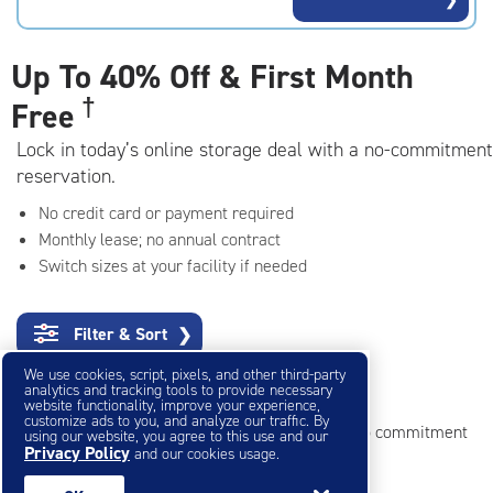
rating=4.5
|
adjustments=-2
Up To
40% Off & First Month
†
Free
Lock in today’s online storage deal with a no-commitment
reservation.
No credit card or payment required
Monthly lease; no annual contract
Switch sizes at your facility if needed
Filter & Sort
❯
We use cookies, script, pixels, and other third-party
Small Storage Units
analytics and tracking tools to provide necessary
website functionality, improve your experience,
customize ads to you, and analyze our traffic. By
Reserve online in seconds with no credit card, no commitment
using our website, you agree to this use and our
Privacy Policy
and our cookies usage.
Not sure what size you need?
Get Size Help