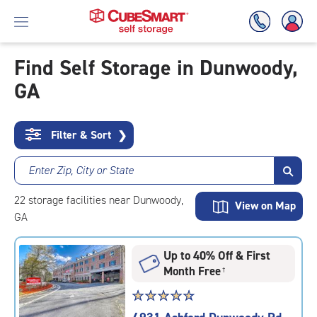
Find Self Storage in Dunwoody,
GA
Skip
To
Main
Content
Filter & Sort
❯
Enter Zip, City or State
22
storage
facilities
near Dunwoody,
View on Map
GA
Up to 40% Off & First
Month Free
†
Star
☆
★
☆
★
☆
★
☆
★
☆
★
rating