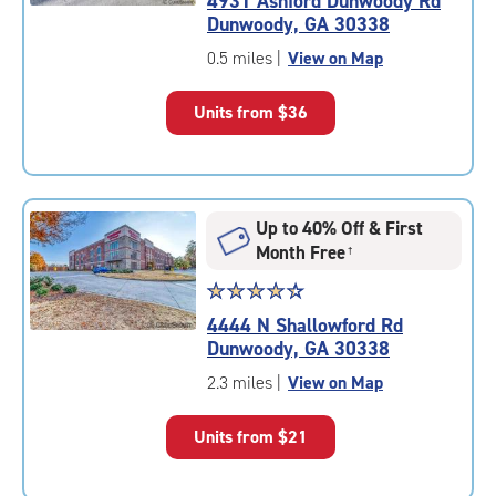
4931 Ashford Dunwoody Rd
4.7
Dunwoody, GA 30338
out
of
0.5 miles
|
View on Map
5
|
Units from
$36
rating=4.7
|
rounded
rating=4.7
|
Up to 40% Off & First
adjustments=-4
Month Free
†
Star
☆
★
☆
★
☆
★
☆
★
☆
★
rating
4444 N Shallowford Rd
4.4
Dunwoody, GA 30338
out
of
2.3 miles
|
View on Map
5
|
Units from
$21
rating=4.4
|