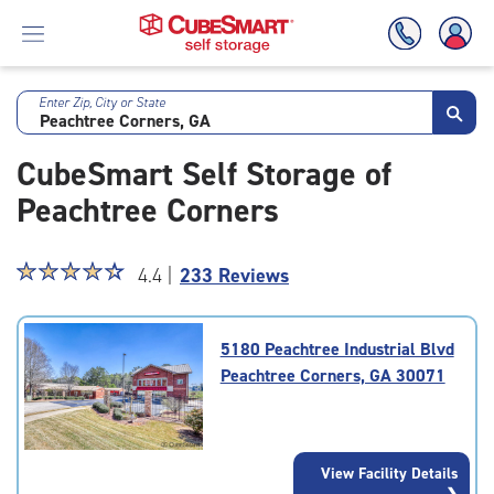
Enter Zip, City or State
Skip
To
CubeSmart Self Storage of
Main
Content
Peachtree Corners
Star
☆
★
☆
★
☆
★
☆
★
☆
★
4.4 |
233 Reviews
rating
4.4
out
5180 Peachtree Industrial Blvd
of
Peachtree Corners, GA 30071
5
|
rating=4.4
|
View Facility Details
rounded