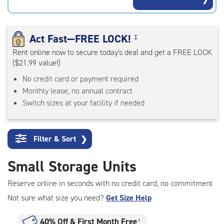
rating=4.4
|
adjustments=0
Act Fast—FREE LOCK!
‡
Rent online now to secure today's deal and get a FREE LOCK
($21.99 value!)
No credit card or payment required
Monthly lease; no annual contract
Switch sizes at your facility if needed
Filter & Sort
❯
Small Storage Units
Reserve online in seconds with no credit card, no commitment
Not sure what size you need?
Get Size Help
40% Off
&
First Month Free
†