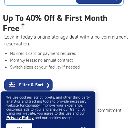
rating=4.7
|
adjustments=-4
Up To
40% Off & First Month
†
Free
Lock in today’s online storage deal with a no-commitment
reservation.
No credit card or payment required
Monthly lease; no annual contract
Switch sizes at your facility if needed
Filter & Sort
❯
We use cookies, script, pixels, and other third-party
Small Storage Units
analytics and tracking tools to provide necessary
website functionality, improve your experience,
customize ads to you, and analyze our traffic. By
Reserve online in seconds with no credit card, no commitment
using our website, you agree to this use and our
Privacy Policy
and our cookies usage.
Not sure what size you need?
Get Size Help