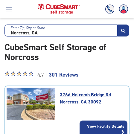
Enter Zip, City or State
Skip
To
CubeSmart Self Storage of
Main
Content
Norcross
Star
☆
★
☆
★
☆
★
☆
★
☆
★
4.7 |
301 Reviews
rating
4.7
out
3766 Holcomb Bridge Rd
of
Norcross, GA 30092
5
|
rating=4.7
|
View Facility Details
rounded