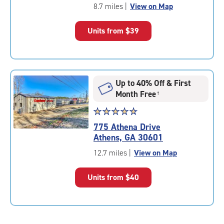
of
8.7 miles
|
View on Map
5
|
Units from
$39
rating=4.5
|
rounded
rating=4.5
|
Up to 40% Off & First
adjustments=-2
Month Free
†
Star
☆
★
☆
★
☆
★
☆
★
☆
★
rating
775 Athena Drive
4.9
Athens, GA 30601
out
of
12.7 miles
|
View on Map
5
|
Units from
$40
rating=4.9
|
rounded
rating=4.9