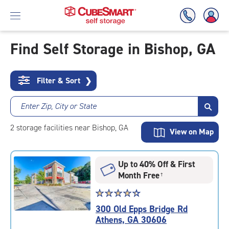
Find Self Storage in Bishop, GA
Skip
To
Filter & Sort
❯
Main
Content
Enter Zip, City or State
2
storage
facilities
near Bishop, GA
View on Map
Up to 40% Off & First
Month Free
†
Star
☆
★
☆
★
☆
★
☆
★
☆
★
rating
300 Old Epps Bridge Rd
4.5
Athens, GA 30606
out