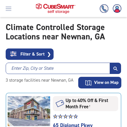
Climate Controlled Storage
Locations near Newnan, GA
Skip
To
Main
Content
Filter & Sort
❯
Enter Zip, City or State
3
storage
facilities
near Newnan, GA
View on Map
Up to 40% Off & First
Month Free
†
Star
☆
★
☆
★
☆
★
☆
★
☆
★
rating
65 Diplomat Pkwy