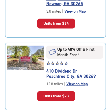
4.8
Newnan, GA 30265
out
of
3.0 miles
|
View on Map
5
|
Units from
$34
rating=4.8
|
rounded
rating=4.8
|
Up to 40% Off & First
adjustments=-5
Month Free
†
Star
☆
★
☆
★
☆
★
☆
★
☆
★
rating
410 Dividend Dr
4.5
Peachtree City, GA 30269
out
of
12.8 miles
|
View on Map
5
|
Units from
$23
rating=4.5
|
rounded