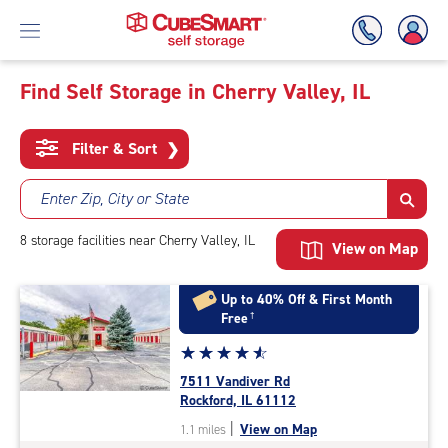
Find Self Storage in Cherry Valley, IL
Skip
To
Filter & Sort
❯
Main
Content
Enter Zip, City or State
8
storage
facilities
near Cherry Valley, IL
View on Map
Up to 40% Off & First Month
Free
†
Star
☆
★
☆
★
☆
★
☆
★
☆
★
rating
7511 Vandiver Rd
4.7
Rockford, IL 61112
out
|
View on Map
1.1 miles
of