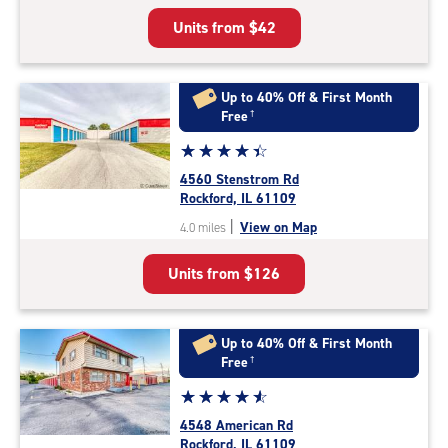
5
Units from
$42
|
rating=4.7
|
rounded
Up to 40% Off & First Month
rating=4.7
Free
†
|
Star
☆
★
☆
★
☆
★
☆
★
☆
★
adjustments=-4
rating
4560 Stenstrom Rd
4.5
Rockford, IL 61109
out
|
View on Map
4.0 miles
of
5
Units from
$126
|
rating=4.5
|
rounded
Up to 40% Off & First Month
rating=4.5
Free
†
|
Star
☆
★
☆
★
☆
★
☆
★
☆
★
adjustments=-2
rating
4548 American Rd
4.7
Rockford, IL 61109