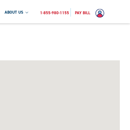
ABOUT US
1-855-980-1155
PAY BILL