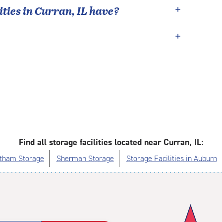
ties in
Curran
,
IL
have?
Find all storage facilities located near Curran, IL:
tham Storage
Sherman Storage
Storage Facilities in Auburn