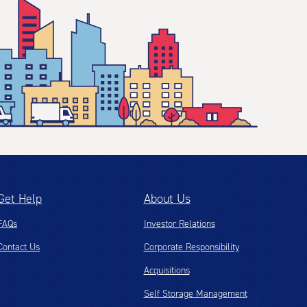
Get Help
About Us
FAQs
Investor Relations
Contact Us
Corporate Responsibility
Acquisitions
Self Storage Management