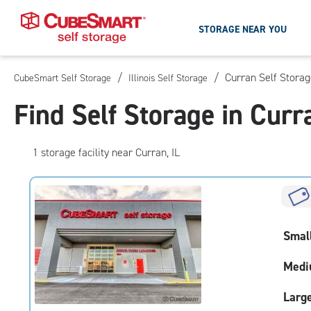
STORAGE NEAR YOU
/
/
Curran Self Stora
CubeSmart Self Storage
Illinois Self Storage
Skip
To
Find Self Storage in Curra
Main
Content
1
storage
facility
near Curran, IL
Smal
Medi
Larg