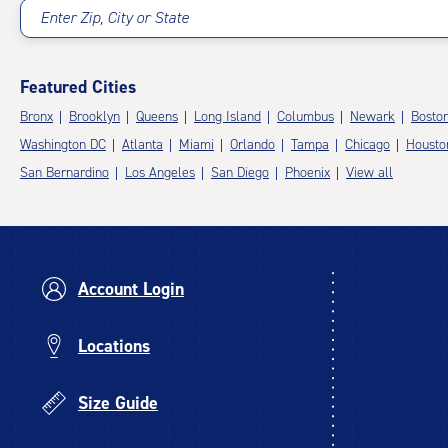
Enter Zip, City or State
Featured Cities
Bronx
Brooklyn
Queens
Long Island
Columbus
Newark
Bosto
Washington DC
Atlanta
Miami
Orlando
Tampa
Chicago
Housto
San Bernardino
Los Angeles
San Diego
Phoenix
View all
Account Login
Locations
Size Guide