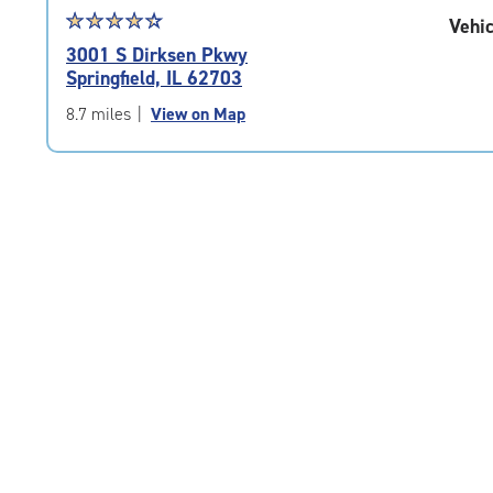
Star
☆
★
☆
★
☆
★
☆
★
☆
★
Vehic
rating
3001 S Dirksen Pkwy
4.4
Springfield, IL 62703
out
of
8.7 miles
|
View on Map
5
|
rating=4.4
|
rounded
rating=4.4
|
adjustments=0