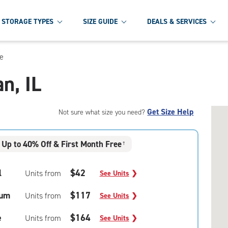
STORAGE TYPES
SIZE GUIDE
DEALS & SERVICES
ge
n, IL
Get Size Help
Not sure what size you need?
Up to 40% Off & First Month Free
†
l
$42
Units from
See Units
❯
um
$117
Units from
See Units
❯
e
$164
Units from
See Units
❯