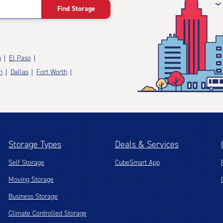
Find Storage
n
El Paso
n
Dallas
Fort Worth
Storage Types
Deals & Services
Self Storage
CubeSmart App
Moving Storage
Business Storage
Climate Controlled Storage