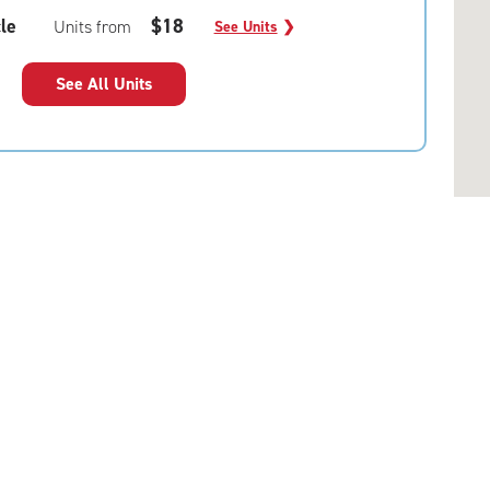
le
$18
Units from
See Units
❯
See All Units