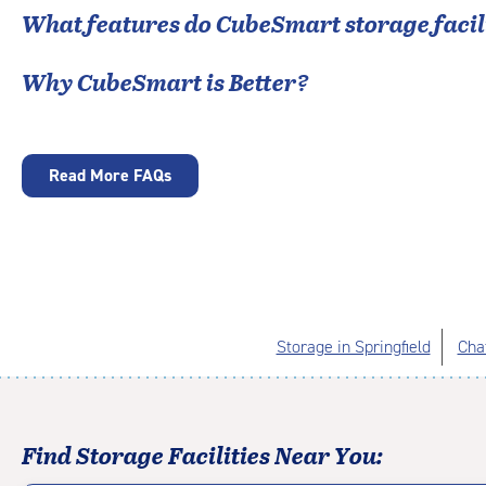
What features do CubeSmart storage facili
Why CubeSmart is Better?
Read More FAQs
Storage in Springfield
Cha
Find Storage Facilities Near You: