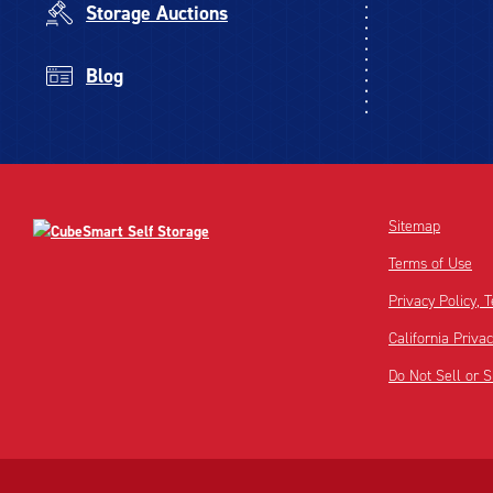
Storage Auctions
Blog
Sitemap
Terms of Use
Privacy Policy,
California Priva
Do Not Sell or 
Disclaimer:
Footnote: