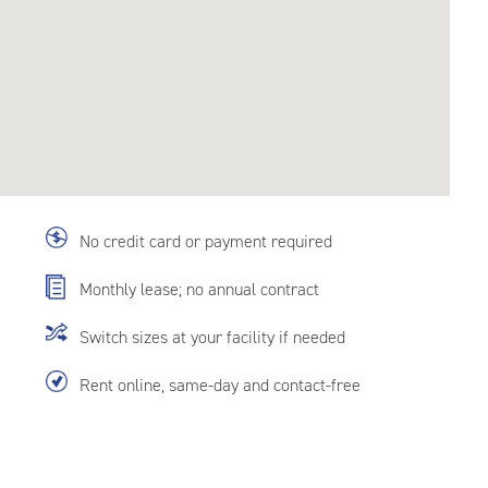
No credit card or payment required
Monthly lease; no annual contract
Switch sizes at your facility if needed
Rent online, same-day and contact-free