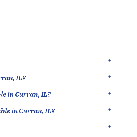
rran
,
IL
?
le in
Curran
,
IL
?
able in
Curran
,
IL
?