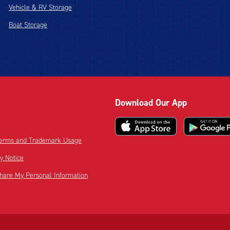
Vehicle & RV Storage
Boat Storage
Download Our App
 Terms and Trademark Usage
cy Notice
Share My Personal Information