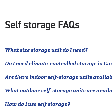
Self storage FAQs
What size storage unit do I need?
Do I need climate-controlled storage in
Cu
Are there indoor self-storage units availab
What outdoor self-storage units are avail
How do I use self storage?