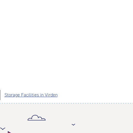
Storage Facilities in Virden