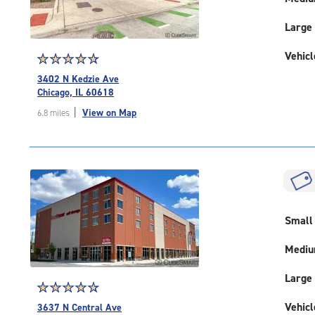
Large
Vehicl
Star
☆
★
☆
★
☆
★
☆
★
☆
★
rating
3402 N Kedzie Ave
4.7
Chicago, IL 60618
out
|
View on Map
6.8 miles
of
5
|
rating=4.7
|
rounded
rating=4.7
|
Small
adjustments=-4
Medi
Large
Star
☆
★
☆
★
☆
★
☆
★
☆
★
rating
Vehicl
3637 N Central Ave