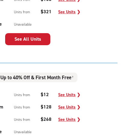
$321
See Units
❯
Units from
e
Unavailable
See All Units
Up to 40% Off & First Month Free
†
$12
See Units
❯
Units from
um
$128
See Units
❯
Units from
$268
See Units
❯
Units from
e
Unavailable