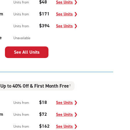
$48
See Units
❯
Units from
um
$171
See Units
❯
Units from
$394
See Units
❯
Units from
e
Unavailable
See All Units
Up to 40% Off & First Month Free
†
$18
See Units
❯
Units from
um
$72
See Units
❯
Units from
$162
See Units
❯
Units from