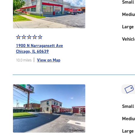
|
Small
adjustments=-2
Medi
Large
Star
☆
★
☆
★
☆
★
☆
★
☆
★
Vehicl
rating
1900 N Narragansett Ave
4.6
Chicago, IL 60639
out
|
View on Map
10.0 miles
of
5
|
rating=4.6
|
rounded
rating=4.6
|
Small
adjustments=-3
Medi
Large