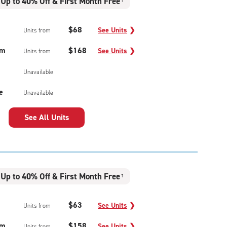
Up to 40% Off & First Month Free
†
$68
See Units
❯
Units from
um
$168
See Units
❯
Units from
Unavailable
e
Unavailable
See All Units
Up to 40% Off & First Month Free
†
$63
See Units
❯
Units from
um
$158
See Units
❯
Units from