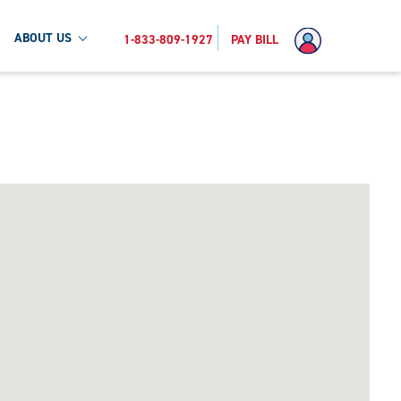
ABOUT US
1-833-809-1927
PAY BILL