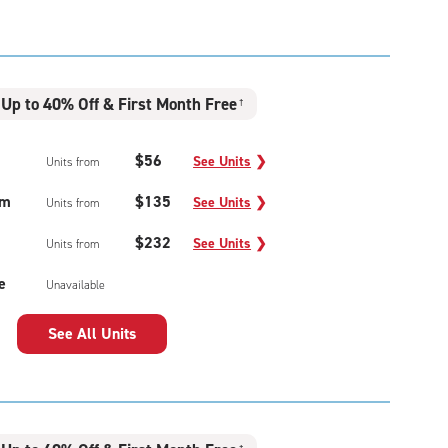
Up to 40% Off & First Month Free
†
$56
See Units
❯
Units from
um
$135
See Units
❯
Units from
$232
See Units
❯
Units from
e
Unavailable
See All Units