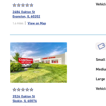
Vehicl
Star
☆
★
☆
★
☆
★
☆
★
☆
★
rating
2484 Oakton St
4.9
Evanston, IL 60202
out
|
View on Map
1.4 miles
of
5
|
rating=4.9
|
rounded
rating=4.9
|
Small
adjustments=-6
Medi
Large
Vehicl
Star
☆
★
☆
★
☆
★
☆
★
☆
★
rating
3526 Oakton St
4.9
Skokie, IL 60076
out