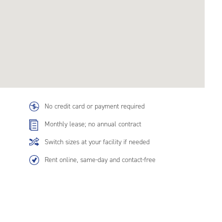
No credit card or payment required
Monthly lease; no annual contract
Switch sizes at your facility if needed
Rent online, same-day and contact-free