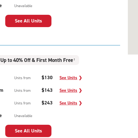
e
Unavailable
See All Units
Up to 40% Off & First Month Free
†
$130
See Units
❯
Units from
um
$143
See Units
❯
Units from
$243
See Units
❯
Units from
e
Unavailable
See All Units