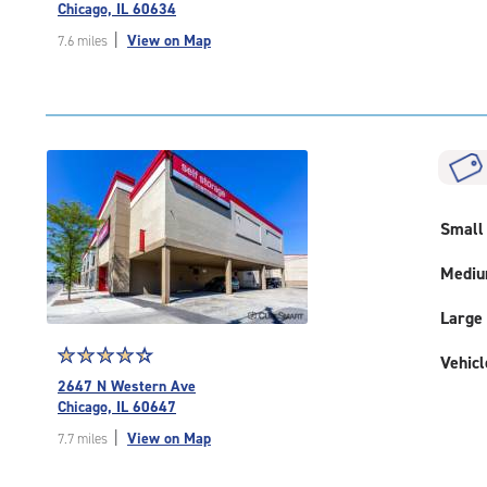
4.7
Chicago, IL 60634
out
|
View on Map
7.6 miles
of
5
|
rating=4.7
|
rounded
rating=4.7
|
Small
adjustments=-4
Medi
Large
Star
☆
★
☆
★
☆
★
☆
★
☆
★
Vehicl
rating
2647 N Western Ave
4.5
Chicago, IL 60647
out
|
View on Map
7.7 miles
of
5