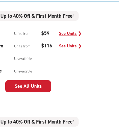
Up to 40% Off & First Month Free
†
$59
See Units
❯
Units from
um
$116
See Units
❯
Units from
Unavailable
e
Unavailable
See All Units
Up to 40% Off & First Month Free
†