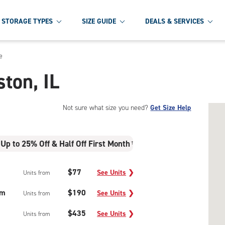
STORAGE TYPES
SIZE GUIDE
DEALS & SERVICES
e
ston, IL
Not sure what size you need?
Get Size Help
Up to 25% Off & Half Off First Month
†
$77
See Units
❯
Units from
um
$190
See Units
❯
Units from
$435
See Units
❯
Units from