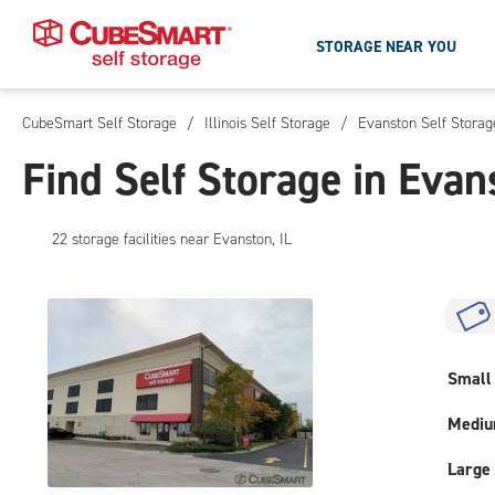
STORAGE NEAR YOU
CubeSmart Self Storage
/
Illinois Self Storage
/
Evanston Self Storag
Skip
To
Find Self Storage in Evan
Main
Content
22
storage
facilities
near Evanston, IL
Small
Medi
Large