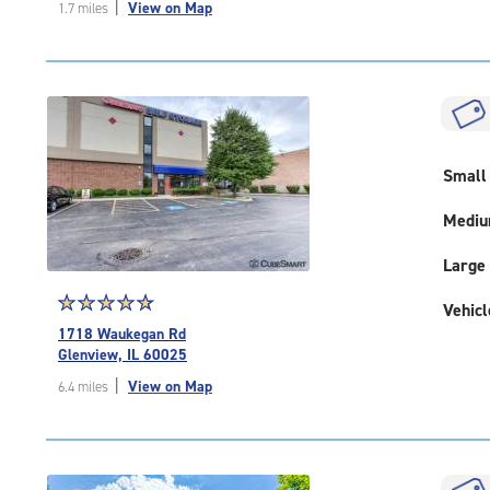
|
View on Map
1.7 miles
of
5
|
rating=4.9
|
rounded
rating=4.9
|
Small
adjustments=-6
Medi
Large
Star
☆
★
☆
★
☆
★
☆
★
☆
★
Vehicl
rating
1718 Waukegan Rd
4.9
Glenview, IL 60025
out
|
View on Map
6.4 miles
of
5
|
rating=4.9
|