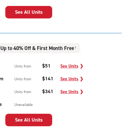
See All Units
Up to 40% Off & First Month Free
†
$51
See Units
❯
Units from
um
$141
See Units
❯
Units from
$341
See Units
❯
Units from
e
Unavailable
See All Units