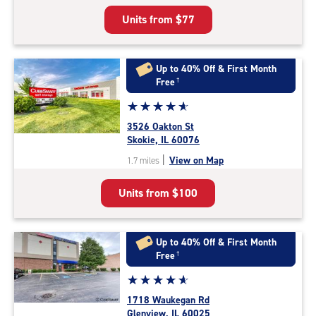
5
Units from
$77
|
rating=4.9
|
rounded
Up to 40% Off & First Month
rating=4.9
Free
†
|
Star
☆
★
☆
★
☆
★
☆
★
☆
★
adjustments=-6
rating
3526 Oakton St
4.9
Skokie, IL 60076
out
|
View on Map
1.7 miles
of
5
Units from
$100
|
rating=4.9
|
rounded
Up to 40% Off & First Month
rating=4.9
Free
†
|
Star
☆
★
☆
★
☆
★
☆
★
☆
★
adjustments=-6
rating
1718 Waukegan Rd
4.9
Glenview, IL 60025