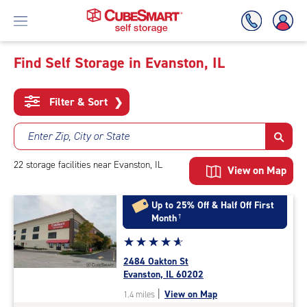
Find Self Storage in Evanston, IL
Skip
To
Filter & Sort
❯
Main
Content
Enter Zip, City or State
22
storage
facilities
near Evanston, IL
View on Map
Up to 25% Off & Half Off First
Month
†
Star
☆
★
☆
★
☆
★
☆
★
☆
★
rating
2484 Oakton St
4.9
Evanston, IL 60202
out
|
View on Map
1.4 miles
of