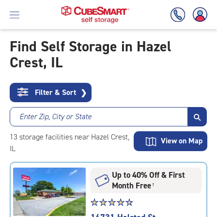
Find Self Storage in Hazel
Crest, IL
Skip
To
Main
Content
Filter & Sort
❯
Enter Zip, City or State
13
storage
facilities
near Hazel Crest,
View on Map
IL
Up to 40% Off & First
Month Free
†
Star
☆
★
☆
★
☆
★
☆
★
☆
★
rating