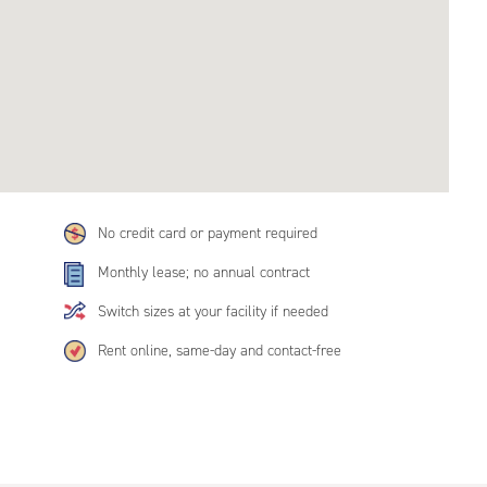
No credit card or payment required
Monthly lease; no annual contract
Switch sizes at your facility if needed
Rent online, same-day and contact-free