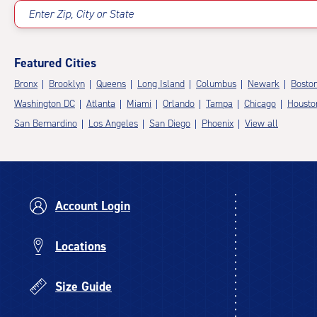
Enter Zip, City or State
Featured Cities
Bronx
Brooklyn
Queens
Long Island
Columbus
Newark
Bosto
Washington DC
Atlanta
Miami
Orlando
Tampa
Chicago
Housto
San Bernardino
Los Angeles
San Diego
Phoenix
View all
Account Login
Locations
Size Guide