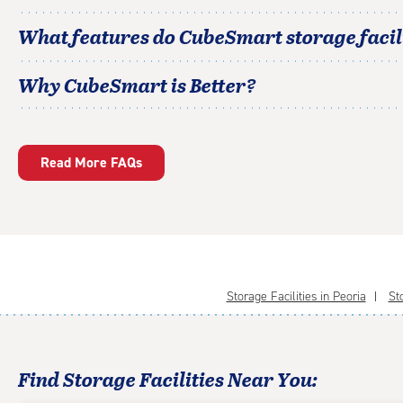
What features do CubeSmart storage facili
Why CubeSmart is Better?
Read More FAQs
Storage Facilities in Peoria
St
Find Storage Facilities Near You: