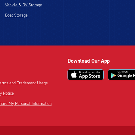
Vehicle & RV Storage
Boat Storage
Download Our App
 Terms and Trademark Usage
cy Notice
Share My Personal Information