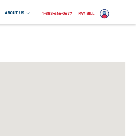
ABOUT US
1-888-466-0677
PAY BILL