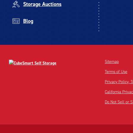
Storage Auctions
Blog
Sitemap
Terms of Use
Privacy Policy,
California Priva
Do Not Sell or 
Disclaimer:
Footnote: