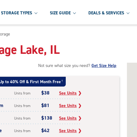
STORAGE TYPES
SIZE GUIDE
DEALS & SERVICES
torage
age Lake, IL
Not sure what size you need?
Get Size Help
Up to 40% Off & First Month Free
†
$38
See Units
❯
Units from
um
$81
See Units
❯
Units from
$138
See Units
❯
Units from
e
$42
See Units
❯
Units from