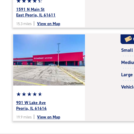
Star
☆
★
☆
★
☆
★
☆
★
☆
★
rating
1591 N Main St
4.4
East Peoria, IL 61611
out
|
View on Map
15.3 miles
of
5
|
rating=4.4
Small
|
rounded
Medi
rating=4.4
|
Large
adjustments=0
Vehicl
Star
☆
★
☆
★
☆
★
☆
★
☆
★
rating
901 W Lake Ave
4.9
Peoria, IL 61614
out
|
View on Map
19.9 miles
of
5
|