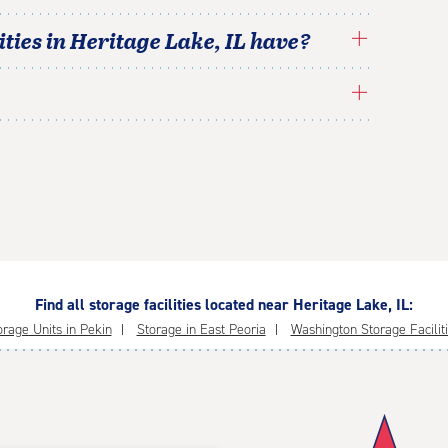
ties in
Heritage Lake
,
IL
have?
Find all storage facilities located near Heritage Lake, IL:
orage Units in Pekin
Storage in East Peoria
Washington Storage Facilit