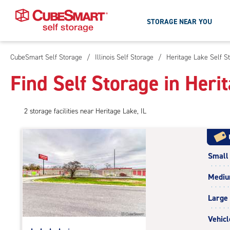
STORAGE NEAR YOU
CubeSmart Self Storage
/
Illinois Self Storage
/
Heritage Lake Self S
Skip
To
Find Self Storage in Herit
Main
Content
2
storage
facilities
near Heritage Lake, IL
Small
Medi
Large
Vehicl