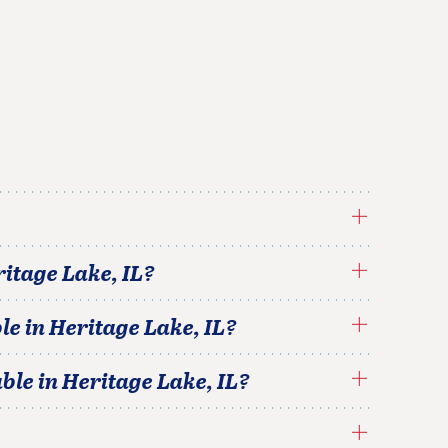
ritage Lake
,
IL
?
le in
Heritage Lake
,
IL
?
able in
Heritage Lake
,
IL
?