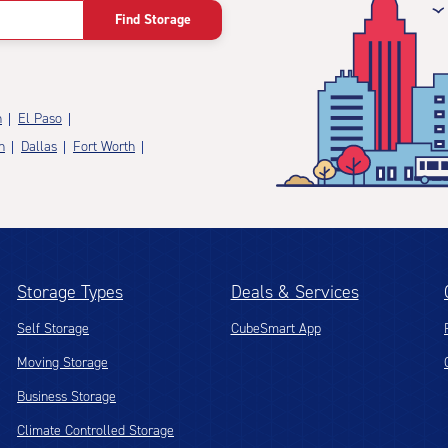
Find Storage
n
El Paso
n
Dallas
Fort Worth
Storage Types
Deals & Services
Self Storage
CubeSmart App
Moving Storage
Business Storage
Climate Controlled Storage