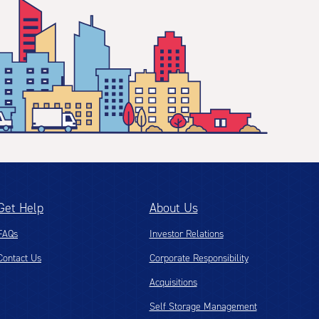
Get Help
About Us
FAQs
Investor Relations
Contact Us
Corporate Responsibility
Acquisitions
Self Storage Management