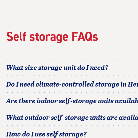
rating=4.9
|
rounded
rating=4.9
|
Self storage FAQs
adjustments=-6
What size storage unit do I need?
Do I need climate-controlled storage in
He
Are there indoor self-storage units availab
What outdoor self-storage units are avail
How do I use self storage?