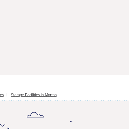
ies
Storage Facilities in Morton