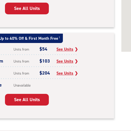
See All Units
Up to 40% Off & First Month Free
†
$54
See Units
❯
Units from
um
$103
See Units
❯
Units from
$204
See Units
❯
Units from
e
Unavailable
See All Units