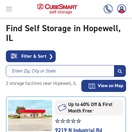
Find Self Storage in Hopewell,
IL
Skip
To
Main
Content
Filter & Sort
❯
Enter Zip, City or State
2
storage
facilities
near Hopewell, IL
View on Map
Up to 40% Off & First
Month Free
†
Star
☆
★
☆
★
☆
★
☆
★
☆
★
rating
9219 N Industrial Rd