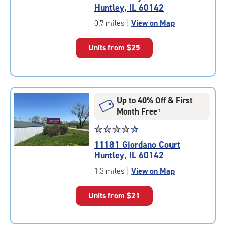
4.4
Huntley, IL 60142
out
of
0.7 miles
|
View on Map
5
|
Units from
$25
rating=4.4
|
rounded
rating=4.4
|
Up to 40% Off & First
adjustments=0
Month Free
†
Star
☆
★
☆
★
☆
★
☆
★
☆
★
rating
11181 Giordano Court
4.2
Huntley, IL 60142
out
of
1.3 miles
|
View on Map
5
|
Units from
$21
rating=4.2
|
rounded