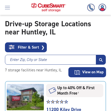
Drive-up Storage Locations
near Huntley, IL
Skip
To
Main
Content
Filter & Sort
❯
Enter Zip, City or State
7
storage
facilities
near Huntley, IL
View on Map
Up to 40% Off & First
Month Free
†
Star
☆
★
☆
★
☆
★
☆
★
☆
★
rating
11200 Kiley Drive