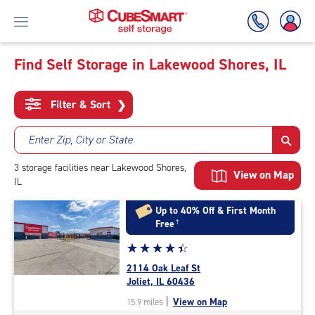
Find Self Storage in Lakewood Shores, IL
Skip
To
Filter & Sort
❯
Main
Content
Enter Zip, City or State
3
storage
facilities
near Lakewood Shores,
View on Map
IL
Up to 40% Off & First Month
Free
†
Star
☆
★
☆
★
☆
★
☆
★
☆
★
rating
2114 Oak Leaf St
4.5
Joliet, IL 60436
out
|
View on Map
15.9 miles
of