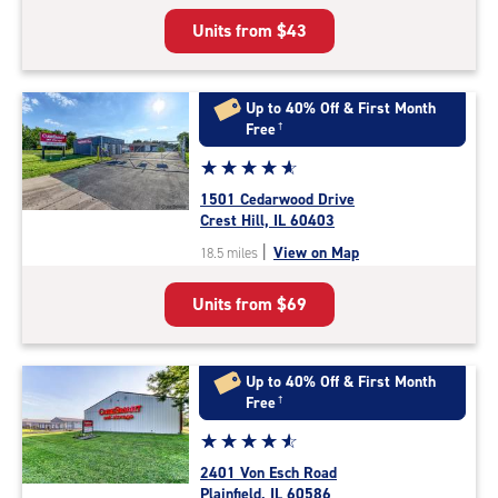
5
Units from
$43
|
rating=4.5
|
rounded
Up to 40% Off & First Month
rating=4.5
Free
†
|
Star
☆
★
☆
★
☆
★
☆
★
☆
★
adjustments=-2
rating
1501 Cedarwood Drive
4.9
Crest Hill, IL 60403
out
|
View on Map
18.5 miles
of
5
Units from
$69
|
rating=4.9
|
rounded
Up to 40% Off & First Month
rating=4.9
Free
†
|
Star
☆
★
☆
★
☆
★
☆
★
☆
★
adjustments=-6
rating
2401 Von Esch Road
4.7
Plainfield, IL 60586