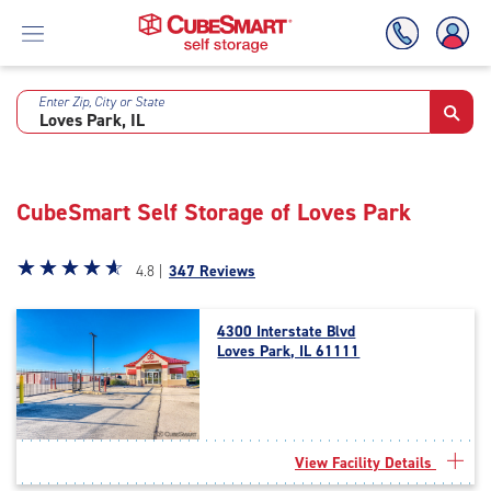
Enter Zip, City or State
Skip
To
Main
Content
CubeSmart Self Storage of Loves Park
Star
☆
★
☆
★
☆
★
☆
★
☆
★
4.8 |
347 Reviews
rating
4.8
4300 Interstate Blvd
out
Loves Park, IL 61111
of
5
|
rating=4.8
|
View Facility Details
rounded