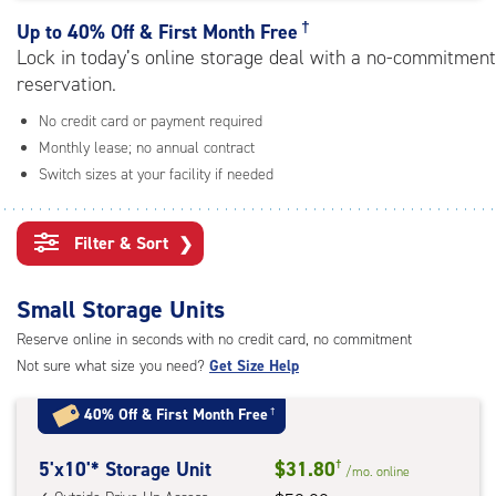
rating=4.8
|
†
Up to
40% Off & First Month Free
adjustments=-5
Lock in today’s online storage deal with a no-commitment
reservation.
No credit card or payment required
Monthly lease; no annual contract
Switch sizes at your facility if needed
Filter & Sort
❯
Small Storage Units
Reserve online in seconds with no credit card, no commitment
Not sure what size you need?
Get Size Help
40% Off
&
First Month Free
†
5
5'x10'* Storage Unit
$31.80
†
/mo.
online