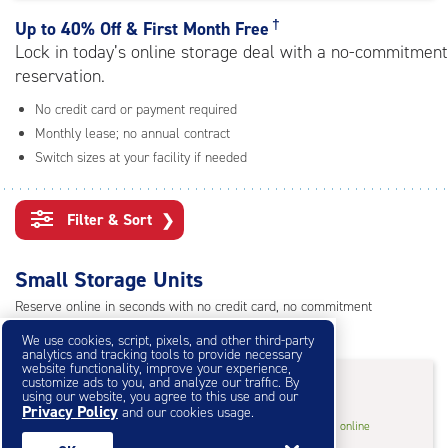
rating=4.8
|
†
Up to
40% Off & First Month Free
adjustments=-5
Lock in today’s online storage deal with a no-commitment
reservation.
No credit card or payment required
Monthly lease; no annual contract
Switch sizes at your facility if needed
Filter & Sort
❯
Small Storage Units
Reserve online in seconds with no credit card, no commitment
Not sure what size you need?
Get Size Help
We use cookies, script, pixels, and other third-party
analytics and tracking tools to provide necessary
website functionality, improve your experience,
40% Off
&
First Month Free
†
customize ads to you, and analyze our traffic. By
using our website, you agree to this use and our
Privacy Policy
and our cookies usage.
5
5'x10'* Storage Unit
$31.80
†
/mo.
online