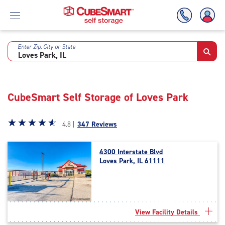
Enter Zip, City or State
Skip
To
Main
Content
CubeSmart Self Storage of Loves Park
Star
☆
★
☆
★
☆
★
☆
★
☆
★
4.8 |
347 Reviews
rating
4.8
4300 Interstate Blvd
out
Loves Park, IL 61111
of
5
|
rating=4.8
|
View Facility Details
rounded