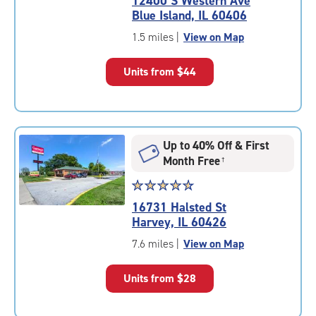
12400 S Western Ave
4.8
Blue Island, IL 60406
out
of
1.5 miles
|
View on Map
5
|
Units from
$44
rating=4.8
|
rounded
rating=4.8
|
Up to 40% Off & First
adjustments=-5
Month Free
†
Star
☆
★
☆
★
☆
★
☆
★
☆
★
rating
16731 Halsted St
4.7
Harvey, IL 60426
out
of
7.6 miles
|
View on Map
5
|
Units from
$28
rating=4.7
|