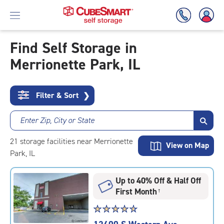
Find Self Storage in
Merrionette Park, IL
Skip
To
Main
Content
Filter & Sort
❯
Enter Zip, City or State
21
storage
facilities
near Merrionette
View on Map
Park, IL
Up to 40% Off & Half Off
First Month
†
Star
☆
★
☆
★
☆
★
☆
★
☆
★
rating