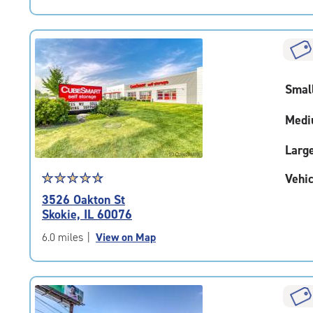
5
|
rating=4.5
|
rounded
rating=4.5
Smal
|
adjustments=-2
Medi
Larg
Star
☆
★
☆
★
☆
★
☆
★
☆
★
Vehic
rating
3526 Oakton St
4.9
Skokie, IL 60076
out
of
6.0 miles
|
View on Map
5
|
rating=4.9
|
rounded