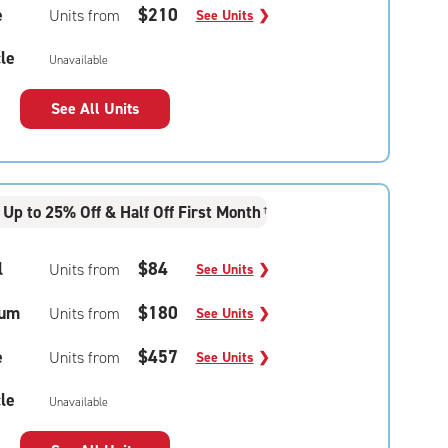
e
$210
Units from
See Units
❯
le
Unavailable
See All Units
Up to 25% Off & Half Off First Month
†
l
$84
Units from
See Units
❯
um
$180
Units from
See Units
❯
e
$457
Units from
See Units
❯
le
Unavailable