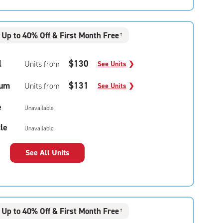
Up to 40% Off & First Month Free
†
l
$130
Units from
See Units
❯
um
$131
Units from
See Units
❯
e
Unavailable
le
Unavailable
See All Units
Up to 40% Off & First Month Free
†