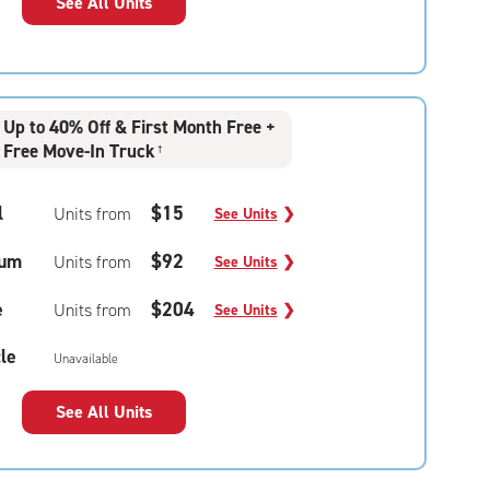
See All Units
Up to 40% Off & First Month Free +
Free Move-In Truck
†
l
$15
Units from
See Units
❯
um
$92
Units from
See Units
❯
e
$204
Units from
See Units
❯
le
Unavailable
See All Units