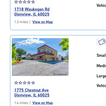
Star
☆
★
☆
★
☆
★
☆
★
☆
★
Vehic
rating
1718 Waukegan Rd
4.9
Glenview, IL 60025
out
of
1.3 miles
|
View on Map
5
|
rating=4.9
|
rounded
rating=4.9
Smal
|
adjustments=-6
Medi
Larg
Star
☆
★
☆
★
☆
★
☆
★
☆
★
Vehic
rating
1775 Chestnut Ave
4.5
Glenview, IL 60025
out
of
1.4 miles
|
View on Map