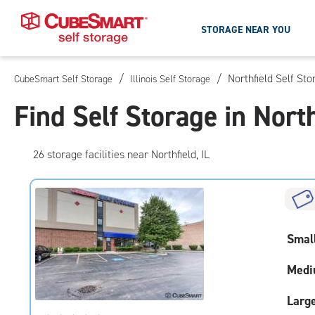
STORAGE NEAR YOU
/
/
Northfield Self Sto
CubeSmart Self Storage
Illinois Self Storage
Skip
To
Find Self Storage in North
Main
Content
26
storage
facilities
near Northfield, IL
Smal
Medi
Larg