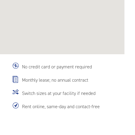
No credit card or payment required
Monthly lease; no annual contract
Switch sizes at your facility if needed
Rent online, same-day and contact-free