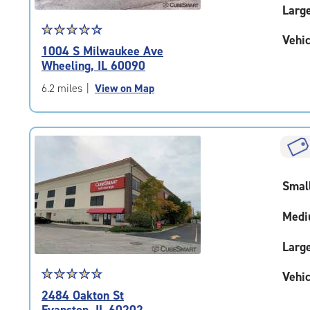
Larg
Star
☆
★
☆
★
☆
★
☆
★
☆
★
Vehic
rating
1004 S Milwaukee Ave
4.4
Wheeling, IL 60090
out
of
6.2 miles
|
View on Map
5
|
rating=4.4
|
rounded
rating=4.4
Smal
|
adjustments=0
Medi
Larg
Star
☆
★
☆
★
☆
★
☆
★
☆
★
Vehic
rating
2484 Oakton St
4.9