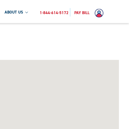
ABOUT US
1-844-614-5172
PAY BILL