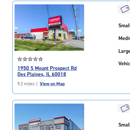
|
rounded
rating=4.8
|
Smal
adjustments=-5
Medi
Larg
Star
☆
★
☆
★
☆
★
☆
★
☆
★
Vehic
rating
1950 S Mount Prospect Rd
4.7
Des Plaines, IL 60018
out
of
9.2 miles
|
View on Map
5
|
rating=4.7
|
rounded
rating=4.7
Smal
|