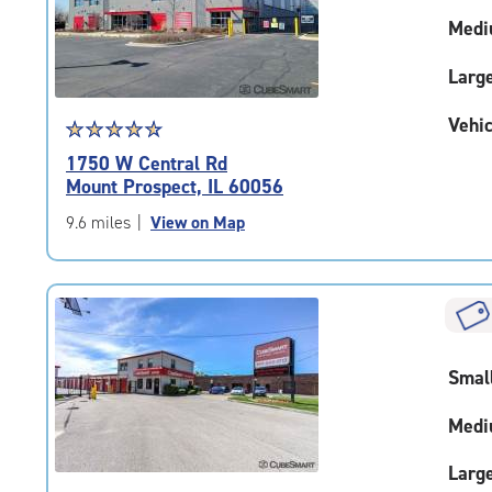
adjustments=-4
Medi
Larg
Vehic
Star
☆
★
☆
★
☆
★
☆
★
☆
★
rating
1750 W Central Rd
4.7
Mount Prospect, IL 60056
out
of
9.6 miles
|
View on Map
5
|
rating=4.7
|
rounded
rating=4.7
Smal
|
adjustments=-4
Medi
Larg