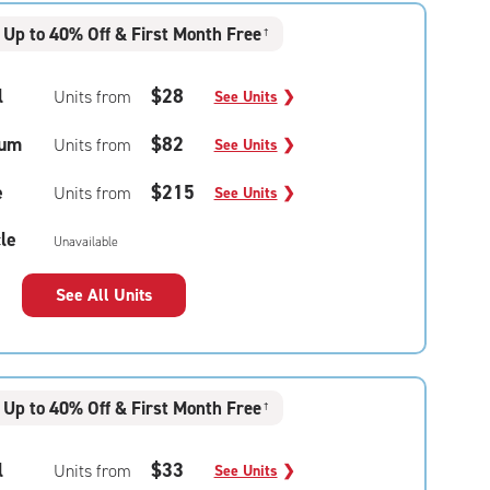
Up to 40% Off & First Month Free
†
l
$28
Units from
See Units
❯
um
$82
Units from
See Units
❯
e
$215
Units from
See Units
❯
le
Unavailable
See All Units
Up to 40% Off & First Month Free
†
l
$33
Units from
See Units
❯