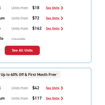
l
$18
Units from
See Units
❯
um
$72
Units from
See Units
❯
e
$162
Units from
See Units
❯
le
Unavailable
See All Units
Up to 40% Off & First Month Free
†
l
$42
Units from
See Units
❯
um
$117
Units from
See Units
❯