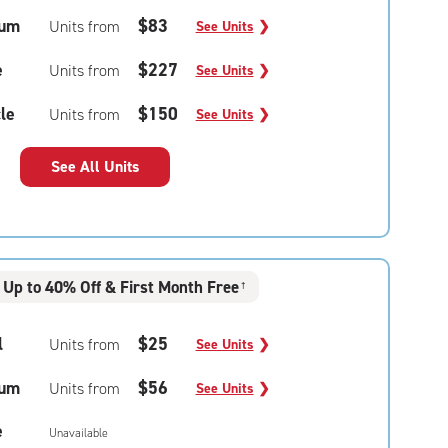
um
$83
Units from
See Units
❯
e
$227
Units from
See Units
❯
le
$150
Units from
See Units
❯
See All Units
Up to 40% Off & First Month Free
†
l
$25
Units from
See Units
❯
um
$56
Units from
See Units
❯
e
Unavailable