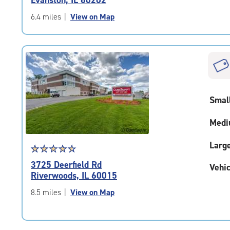
Evanston, IL 60202
out
of
6.4 miles
|
View on Map
5
|
rating=4.9
|
rounded
rating=4.9
|
Smal
adjustments=-6
Medi
Larg
Star
☆
★
☆
★
☆
★
☆
★
☆
★
rating
3725 Deerfield Rd
Vehic
4.8
Riverwoods, IL 60015
out
of
8.5 miles
|
View on Map
5
|
rating=4.8