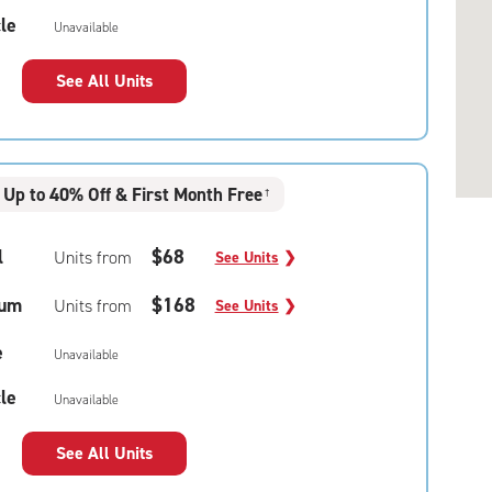
le
Unavailable
See All Units
Up to 40% Off & First Month Free
†
l
$68
Units from
See Units
❯
um
$168
Units from
See Units
❯
e
Unavailable
le
Unavailable
See All Units