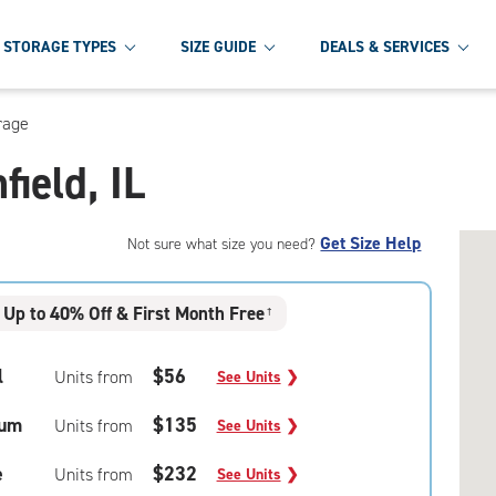
STORAGE TYPES
SIZE GUIDE
DEALS & SERVICES
rage
field, IL
Get Size Help
Not sure what size you need?
Up to 40% Off & First Month Free
†
l
$56
Units from
See Units
❯
um
$135
Units from
See Units
❯
e
$232
Units from
See Units
❯