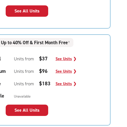
See All Units
Up to 40% Off & First Month Free
†
l
$37
Units from
See Units
❯
um
$96
Units from
See Units
❯
e
$183
Units from
See Units
❯
le
Unavailable
See All Units