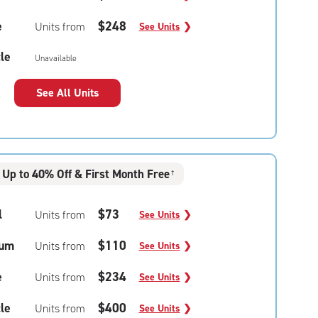
e
$248
Units from
See Units
❯
le
Unavailable
See All Units
Up to 40% Off & First Month Free
†
l
$73
Units from
See Units
❯
um
$110
Units from
See Units
❯
e
$234
Units from
See Units
❯
le
$400
Units from
See Units
❯