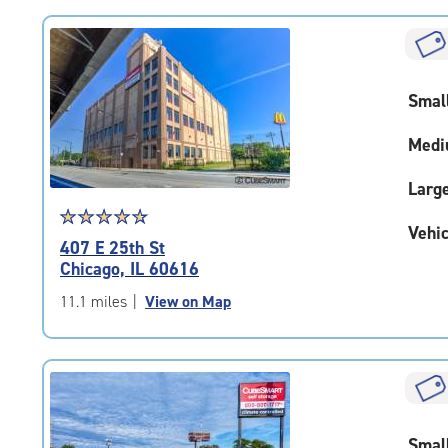
rating=4.7
|
rounded
rating=4.7
Smal
|
adjustments=-4
Medi
Larg
Star
☆
★
☆
★
☆
★
☆
★
☆
★
Vehic
rating
407 E 25th St
4.7
Chicago, IL 60616
out
of
11.1 miles
|
View on Map
5
|
rating=4.7
|
rounded
rating=4.7
Smal
|