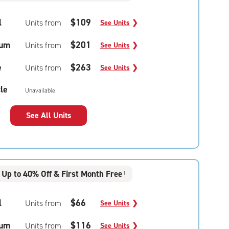
l
$109
Units from
See Units
❯
um
$201
Units from
See Units
❯
e
$263
Units from
See Units
❯
le
Unavailable
See All Units
Up to 40% Off & First Month Free
†
l
$66
Units from
See Units
❯
um
$116
Units from
See Units
❯