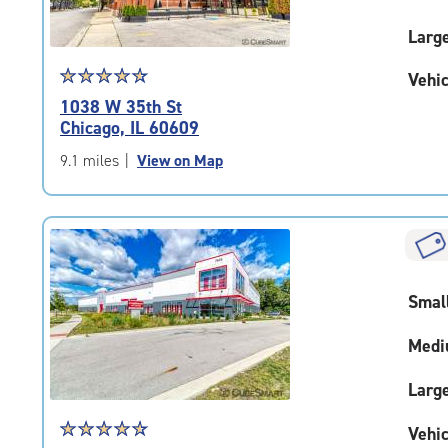
Larg
Star
☆
★
☆
★
☆
★
☆
★
☆
★
Vehic
rating
1038 W 35th St
4.7
Chicago, IL 60609
out
of
9.1 miles
|
View on Map
5
|
rating=4.7
|
rounded
rating=4.7
Smal
|
adjustments=-4
Medi
Larg
Star
☆
★
☆
★
☆
★
☆
★
☆
★
Vehic