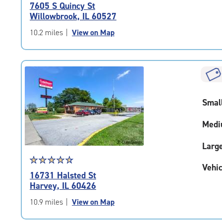
rating
7605 S Quincy St
4.8
Willowbrook, IL 60527
out
of
10.2 miles
|
View on Map
5
|
rating=4.8
|
rounded
rating=4.8
Smal
|
adjustments=-5
Medi
Larg
Star
☆
★
☆
★
☆
★
☆
★
☆
★
Vehic
rating
16731 Halsted St
4.7
Harvey, IL 60426
out
of
10.9 miles
|
View on Map
5
|