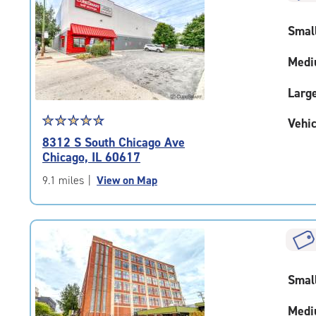
rounded
rating=4.5
Smal
|
adjustments=-2
Medi
Larg
Star
☆
★
☆
★
☆
★
☆
★
☆
★
Vehic
rating
8312 S South Chicago Ave
4.8
Chicago, IL 60617
out
of
9.1 miles
|
View on Map
5
|
rating=4.8
|
rounded
rating=4.8
Smal
|
adjustments=-5
Medi