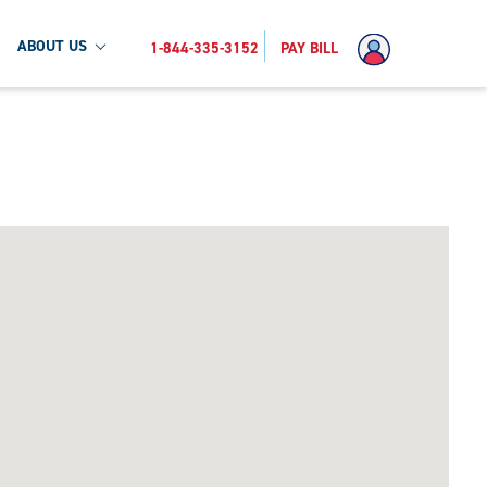
ABOUT US
1-844-335-3152
PAY BILL