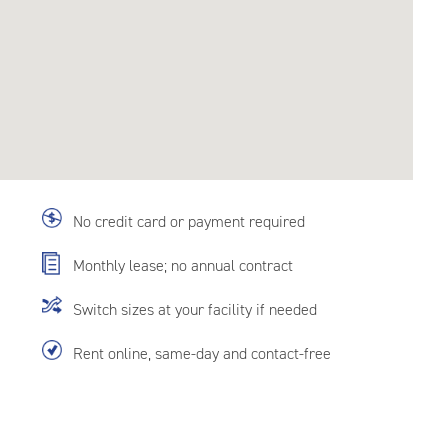
No credit card or payment required
Monthly lease; no annual contract
Switch sizes at your facility if needed
Rent online, same-day and contact-free