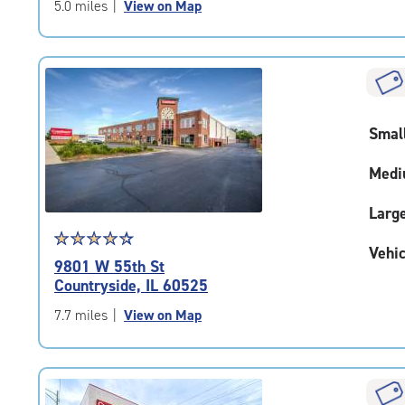
of
5.0 miles
|
View on Map
5
|
rating=4.8
|
rounded
rating=4.8
Smal
|
adjustments=-5
Medi
Larg
Star
☆
★
☆
★
☆
★
☆
★
☆
★
Vehic
rating
9801 W 55th St
4.5
Countryside, IL 60525
out
of
7.7 miles
|
View on Map
5
|
rating=4.5
|