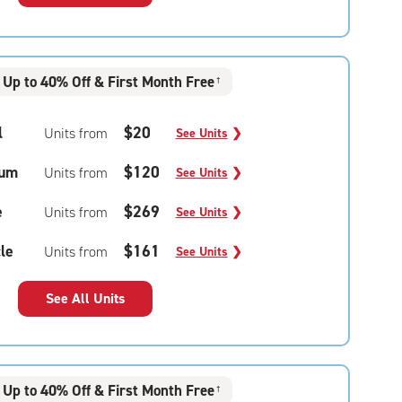
Up to 40% Off & First Month Free
†
l
$20
Units from
See Units
❯
um
$120
Units from
See Units
❯
e
$269
Units from
See Units
❯
le
$161
Units from
See Units
❯
See All Units
Up to 40% Off & First Month Free
†