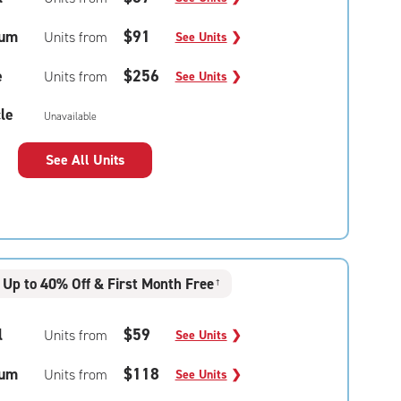
um
$91
Units from
See Units
❯
e
$256
Units from
See Units
❯
le
Unavailable
See All Units
Up to 40% Off & First Month Free
†
l
$59
Units from
See Units
❯
um
$118
Units from
See Units
❯