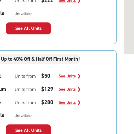
e
$222
Units from
See Units
❯
le
Unavailable
See All Units
Up to 40% Off & Half Off First Month
†
l
$50
Units from
See Units
❯
um
$129
Units from
See Units
❯
e
$280
Units from
See Units
❯
le
Unavailable
See All Units