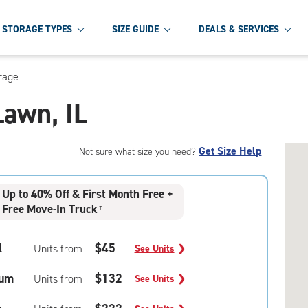
STORAGE TYPES
SIZE GUIDE
DEALS & SERVICES
rage
Lawn, IL
Get Size Help
Not sure what size you need?
Up to 40% Off & First Month Free +
Free Move-In Truck
†
l
$45
Units from
See Units
❯
um
$132
Units from
See Units
❯