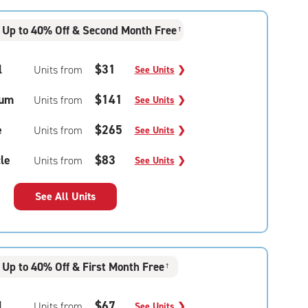
Up to 40% Off & Second Month Free
†
l
$31
Units from
See Units
❯
um
$141
Units from
See Units
❯
e
$265
Units from
See Units
❯
le
$83
Units from
See Units
❯
See All Units
Up to 40% Off & First Month Free
†
l
$67
Units from
See Units
❯