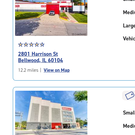
adjustments=-4
Medi
Larg
Vehic
Star
☆
★
☆
★
☆
★
☆
★
☆
★
rating
2801 Harrison St
4.6
Bellwood, IL 60104
out
of
12.2 miles
|
View on Map
5
|
rating=4.6
|
rounded
rating=4.6
Smal
|
adjustments=-3
Medi