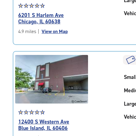
Larg
Star
☆
★
☆
★
☆
★
☆
★
☆
★
rating
Vehic
6201 S Harlem Ave
4.8
Chicago, IL 60638
out
of
4.9 miles
|
View on Map
5
|
rating=4.8
|
rounded
rating=4.8
|
Smal
adjustments=-5
Medi
Larg
Star
☆
★
☆
★
☆
★
☆
★
☆
★
Vehic
rating
12400 S Western Ave
4.8
Blue Island, IL 60406
out