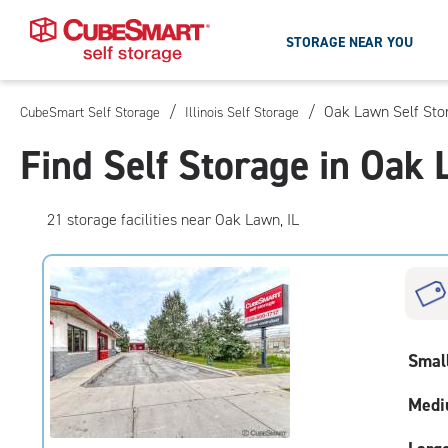
STORAGE NEAR YOU
/
/
Oak Lawn Self Sto
CubeSmart Self Storage
Illinois Self Storage
Skip
To
Find Self Storage in Oak 
Main
Content
21
storage
facilities
near Oak Lawn, IL
Smal
Medi