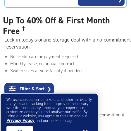
rating=4.7
|
adjustments=-4
Up To
40% Off & First Month
†
Free
Lock in today’s online storage deal with a no-commitment
reservation.
No credit card or payment required
Monthly lease; no annual contract
Switch sizes at your facility if needed
Filter & Sort
❯
We use cookies, script, pixels, and other third-party
Small Storage Units
analytics and tracking tools to provide necessary
website functionality, improve your experience,
customize ads to you, and analyze our traffic. By
Reserve online in seconds with no credit card, no commitment
using our website, you agree to this use and our
Privacy Policy
and our cookies usage.
Not sure what size you need?
Get Size Help