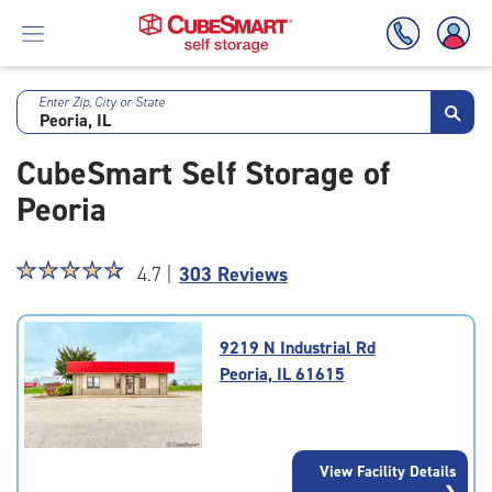
Enter Zip, City or State
Skip
To
CubeSmart Self Storage of
Main
Content
Peoria
Star
☆
★
☆
★
☆
★
☆
★
☆
★
4.7 |
303 Reviews
rating
4.7
out
9219 N Industrial Rd
of
Peoria, IL 61615
5
|
rating=4.7
|
View Facility Details
rounded