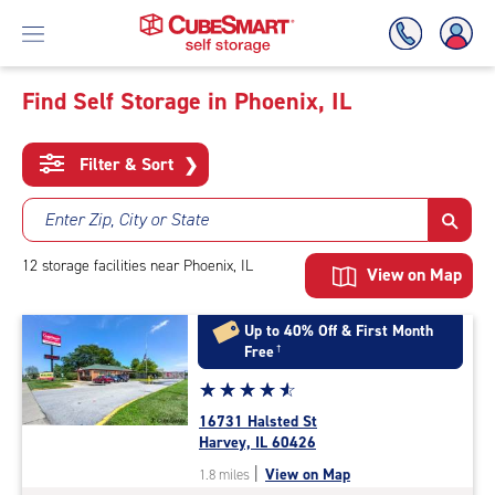
Find Self Storage in Phoenix, IL
Skip
To
Filter & Sort
❯
Main
Content
Enter Zip, City or State
12
storage
facilities
near Phoenix, IL
View on Map
Up to 40% Off & First Month
Free
†
Star
☆
★
☆
★
☆
★
☆
★
☆
★
rating
16731 Halsted St
4.7
Harvey, IL 60426
out
|
View on Map
1.8 miles
of