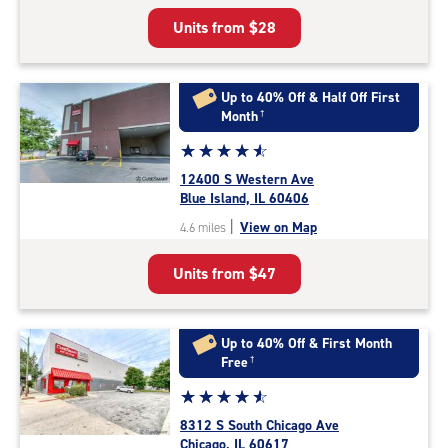
5
Units from
$28
|
rating=4.7
|
rounded
Up to 40% Off & Half Off First
rating=4.7
Month
†
|
Star
☆
★
☆
★
☆
★
☆
★
☆
★
adjustments=-4
rating
12400 S Western Ave
4.8
Blue Island, IL 60406
out
|
View on Map
4.6 miles
of
5
Units from
$47
|
rating=4.8
|
rounded
Up to 40% Off & First Month
rating=4.8
Free
†
|
Star
☆
★
☆
★
☆
★
☆
★
☆
★
adjustments=-5
rating
8312 S South Chicago Ave
4.8
Chicago, IL 60617